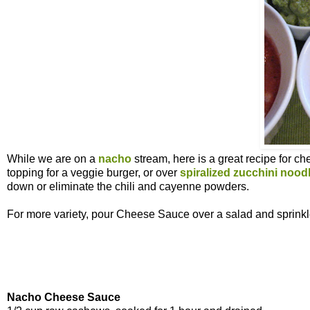
While we are on a
nacho
stream, here is a great recipe for c
topping for a veggie burger, or over
spiralized zucchini nood
down or eliminate the chili and cayenne powders.
For more variety, pour Cheese Sauce over a salad and sprink
Nacho Cheese Sauce