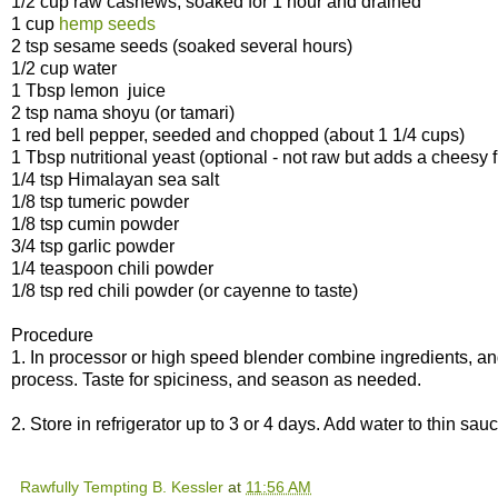
1/2 cup raw cashews, soaked for 1 hour and drained
1 cup
hemp seeds
2 tsp sesame seeds (soaked several hours)
1/2 cup water
1 Tbsp lemon juice
2 tsp nama shoyu (or tamari)
1 red bell pepper, seeded and chopped (about 1 1/4 cups)
1 Tbsp nutritional yeast (optional - not raw but adds a cheesy f
1/4 tsp Himalayan sea salt
1/8 tsp tumeric powder
1/8 tsp cumin powder
3/4 tsp garlic powder
1/4 teaspoon chili powder
1/8 tsp red chili powder (or cayenne to taste)
Procedure
1. In processor or high speed blender combine ingredients, an
process. Taste for spiciness, and season as needed.
2. Store in refrigerator up to 3 or 4 days. Add water to thin sa
Rawfully Tempting B. Kessler
at
11:56 AM