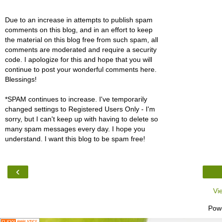
Due to an increase in attempts to publish spam
comments on this blog, and in an effort to keep
the material on this blog free from such spam, all
comments are moderated and require a security
code. I apologize for this and hope that you will
continue to post your wonderful comments here.
Blessings!
*SPAM continues to increase. I've temporarily
changed settings to Registered Users Only - I'm
sorry, but I can't keep up with having to delete so
many spam messages every day. I hope you
understand. I want this blog to be spam free!
‹
Vi
Pow