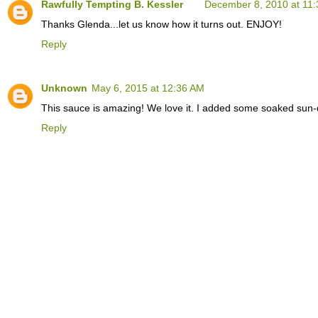
Rawfully Tempting B. Kessler
December 8, 2010 at 11
Thanks Glenda...let us know how it turns out. ENJOY!
Reply
Unknown
May 6, 2015 at 12:36 AM
This sauce is amazing! We love it. I added some soaked sun-d
Reply