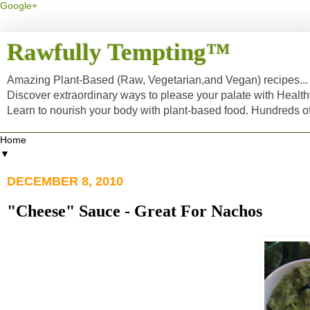
Google+
Rawfully Tempting™
Amazing Plant-Based (Raw, Vegetarian,and Vegan) recipes... a
Discover extraordinary ways to please your palate with Healt
Learn to nourish your body with plant-based food. Hundreds 
▼
DECEMBER 8, 2010
"Cheese" Sauce - Great For Nachos