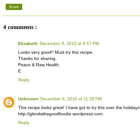
Share
4 comments :
Elizabeth
December 8, 2010 at 8:57 PM
Looks very good!! Must try this recipe.
Thanks for sharing.
Peace & Raw Health,
E
Reply
Unknown
December 8, 2010 at 11:28 PM
This recipe looks great! I have got to try this over the holiday
http://glendathegoodfoodie.wordpress.com
Reply