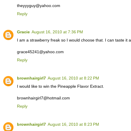
theyyyguy@yahoo.com
Reply
Gracie
August 16, 2010 at 7:36 PM
I am a strawberry freak so I would choose that. I can taste it 
grace45241@yahoo.com
Reply
brownhairgirl7
August 16, 2010 at 8:22 PM
I would like to win the Pineapple Flavor Extract.
brownhairgirl7@hotmail.com
Reply
brownhairgirl7
August 16, 2010 at 8:23 PM