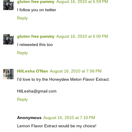
gluten free pammy
August 16, 2010 at 5:59 PM
I follow you on twitter
Reply
gluten free pammy
August 16, 2010 at 6:00 PM
I retweeted this too
Reply
HilLesha O'Nan
August 16, 2010 at 7:06 PM
I'd love to try the Honeydew Melon Flavor Extract.
HilLesha@gmail.com
Reply
Anonymous
August 16, 2010 at 7:10 PM
Lemon Flavor Extract would be my choice!