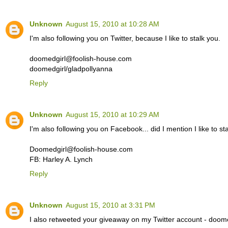
Unknown
August 15, 2010 at 10:28 AM
I'm also following you on Twitter, because I like to stalk you.
doomedgirl@foolish-house.com
doomedgirl/gladpollyanna
Reply
Unknown
August 15, 2010 at 10:29 AM
I'm also following you on Facebook... did I mention I like to st
Doomedgirl@foolish-house.com
FB: Harley A. Lynch
Reply
Unknown
August 15, 2010 at 3:31 PM
I also retweeted your giveaway on my Twitter account - doome