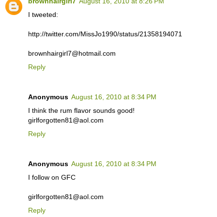
brownhairgirl7
August 16, 2010 at 8:26 PM
I tweeted:
http://twitter.com/MissJo1990/status/21358194071
brownhairgirl7@hotmail.com
Reply
Anonymous
August 16, 2010 at 8:34 PM
I think the rum flavor sounds good!
girlforgotten81@aol.com
Reply
Anonymous
August 16, 2010 at 8:34 PM
I follow on GFC
girlforgotten81@aol.com
Reply