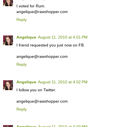
I voted for Rum.
angelique@rawshopper.com
Reply
Angelique
August 11, 2010 at 4:01 PM
I friend requested you just now on FB.
angelique@rawshopper.com
Reply
Angelique
August 11, 2010 at 4:02 PM
I follow you on Twitter.
angelique@rawshopper.com
Reply
Angelique
August 11, 2010 at 4:03 PM