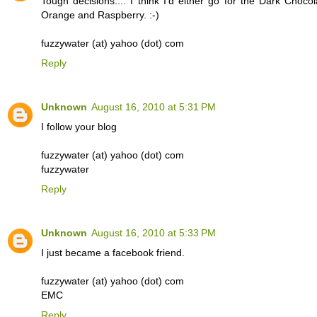
Tough decisions.... I think I'd either go for the Dark Chocol
Orange and Raspberry. :-)
fuzzywater (at) yahoo (dot) com
Reply
Unknown
August 16, 2010 at 5:31 PM
I follow your blog
fuzzywater (at) yahoo (dot) com
fuzzywater
Reply
Unknown
August 16, 2010 at 5:33 PM
I just became a facebook friend.
fuzzywater (at) yahoo (dot) com
EMC
Reply