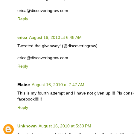
erica@discoveringraw.com
Reply
erica
August 16, 2010 at 6:48 AM
Tweeted the giveaway! (@discoveringraw)
erica@discoveringraw.com
Reply
Elaine
August 16, 2010 at 7:47 AM
This is my fourth attempt and I have not given up!!!! Pls cons
facebook!!!!!!
Reply
Unknown
August 16, 2010 at 5:30 PM