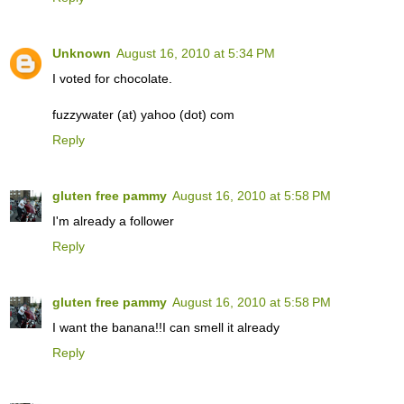
Unknown
August 16, 2010 at 5:34 PM
I voted for chocolate.
fuzzywater (at) yahoo (dot) com
Reply
gluten free pammy
August 16, 2010 at 5:58 PM
I'm already a follower
Reply
gluten free pammy
August 16, 2010 at 5:58 PM
I want the banana!!I can smell it already
Reply