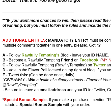
DONE! That's it. You are good to go!
________________________________
**
*IF you want more chances to win, then please read the r
of winning, but you must follow the rules and include the r
ADDITIONAL ENTRIES
:
MANDATORY ENTRY
must be com
multiple comments together in one entry, please). Got it?
A
- Follow
Rawfully Tempting's
Blog - leave your ID NAME.
B
- Become a Rawfully Tempting
Friend
on
Facebook
. (
MY 
C
- Follow Rawfully Tempting (RawfllyTempting) on
Twitter
a
D
- Vote in the Flavor Poll located on top right of blog. If you
E
- Tweet
this
: (Can be done once, daily)
"GIVEAWAY -
Win
a bottle of culinary extracts - Flavor of You
@RawfllyTempting
"
- Be sure to leave an
email address
and your
ID
for Twitter, G
*
Special Bonus Sample:
If you make a purchase, mention "
include a
Special Bonus Sample
with your order.
________________________________