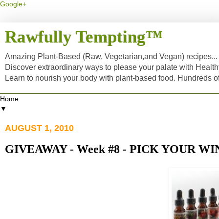
Google+
Rawfully Tempting™
Amazing Plant-Based (Raw, Vegetarian,and Vegan) recipes... a
Discover extraordinary ways to please your palate with Healt
Learn to nourish your body with plant-based food. Hundreds 
▼
AUGUST 1, 2010
GIVEAWAY - Week #8 - PICK YOUR WI