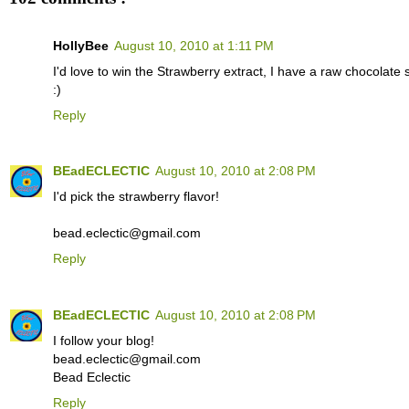
HollyBee
August 10, 2010 at 1:11 PM
I'd love to win the Strawberry extract, I have a raw chocolate 
:)
Reply
BEadECLECTIC
August 10, 2010 at 2:08 PM
I'd pick the strawberry flavor!
bead.eclectic@gmail.com
Reply
BEadECLECTIC
August 10, 2010 at 2:08 PM
I follow your blog!
bead.eclectic@gmail.com
Bead Eclectic
Reply