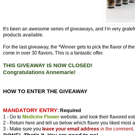
It's been an awesome series of giveaways, and I'm very gratefu
products available.
For the last giveaway, the *Winner gets to pick the flavor of 
come in over 30 flavors. This is a fantastic offer.
THIS GIVEAWAY IS NOW CLOSED!
Congratulations Annemarie!
HOW TO ENTER THE GIVEAWAY
MANDATORY ENTRY
:
Required
1 - Go to
Medicine Flower
website, and look their flavored ext
2 - Return here and tell us below which flavor you liked most 
3 - Make sure you
leave your
email address
in the comment
.