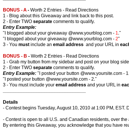
BONUS - A
-
Worth 2 Entries - Read Directions
1 - Blog about this Giveaway and link back to this post.
2 - Enter TWO
separate
comments to qualify.
Entry Example:
"I blogged about your giveaway @www.yourblog.com -
1
."
"I blogged about your giveaway @www.yourblog.com -
2
"
3 - You
must
include an
email address
and your URL in
eac
BONUS - B
-
Worth 2 Entries - Read Directions
1 - Grab my button from my sidebar and post on your blog side
2 - Enter TWO
separate
comments to qualify.
Entry Example:
"I posted your button @www.yoursite.com - 1
"I posted your button @www.yoursite.com - 2."
3 - You must include your
email address
and your URL in
ea
________________________________
Details
- Contest begins Tuesday, August 10, 2010 at 1:00 PM, EST. D
- Contest is open to all U.S. and Canadian residents, over the 
By entering this Giveaway, you acknowledge that you have r