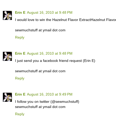
Erin E
August 16, 2010 at 9:48 PM
I would love to win the Hazelnut Flavor ExtractHazelnut Flavor
sewmuchstuff at ymail dot com
Reply
Erin E
August 16, 2010 at 9:48 PM
I just send you a facebook friend request (Erin E)
sewmuchstuff at ymail dot com
Reply
Erin E
August 16, 2010 at 9:49 PM
I follow you on twitter (@sewmuchstuff)
sewmuchstuff at ymail dot com
Reply