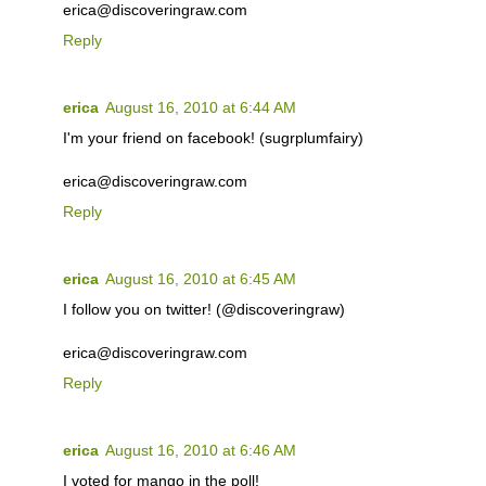
erica@discoveringraw.com
Reply
erica
August 16, 2010 at 6:44 AM
I'm your friend on facebook! (sugrplumfairy)
erica@discoveringraw.com
Reply
erica
August 16, 2010 at 6:45 AM
I follow you on twitter! (@discoveringraw)
erica@discoveringraw.com
Reply
erica
August 16, 2010 at 6:46 AM
I voted for mango in the poll!