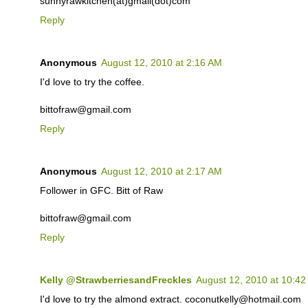
sunnyrawkitchen(at)gmail(dot)com
Reply
Anonymous
August 12, 2010 at 2:16 AM
I'd love to try the coffee.
bittofraw@gmail.com
Reply
Anonymous
August 12, 2010 at 2:17 AM
Follower in GFC. Bitt of Raw
bittofraw@gmail.com
Reply
Kelly @StrawberriesandFreckles
August 12, 2010 at 10:4
I'd love to try the almond extract. coconutkelly@hotmail.com