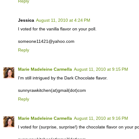
Reply
Jessica
August 11, 2010 at 4:24 PM
I voted for the vanilla flavor on your poll.
someone11421@yahoo.com
Reply
Marie Madeleine Carmella
August 11, 2010 at 9:15 PM
I'm still intrigued by the Dark Chocolate flavor.
sunnyrawkitchen(at)gmail(dot)com
Reply
Marie Madeleine Carmella
August 11, 2010 at 9:16 PM
I voted for (surprise, surprise!) the chocolate flavor on your pol