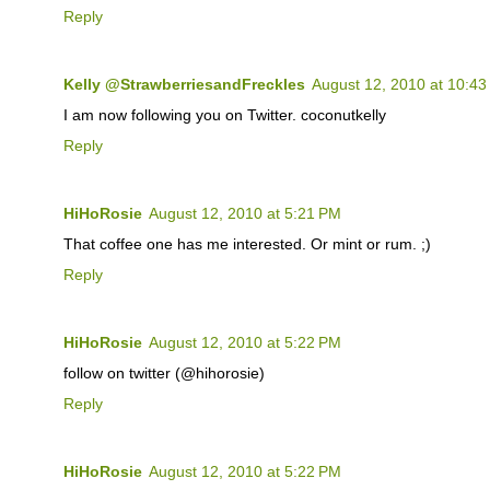
Reply
Kelly @StrawberriesandFreckles
August 12, 2010 at 10:4
I am now following you on Twitter. coconutkelly
Reply
HiHoRosie
August 12, 2010 at 5:21 PM
That coffee one has me interested. Or mint or rum. ;)
Reply
HiHoRosie
August 12, 2010 at 5:22 PM
follow on twitter (@hihorosie)
Reply
HiHoRosie
August 12, 2010 at 5:22 PM