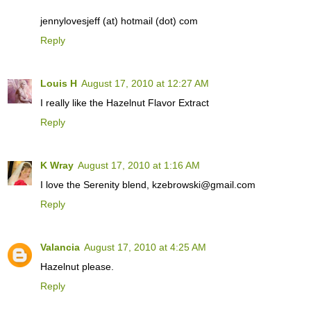
jennylovesjeff (at) hotmail (dot) com
Reply
Louis H
August 17, 2010 at 12:27 AM
I really like the Hazelnut Flavor Extract
Reply
K Wray
August 17, 2010 at 1:16 AM
I love the Serenity blend, kzebrowski@gmail.com
Reply
Valancia
August 17, 2010 at 4:25 AM
Hazelnut please.
Reply