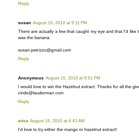
Reply
susan
August 15, 2010 at 9:11 PM
There are actually a few that caught my eye and that I'd like t
was the banana.
susan.petrizzo@gmail.com
Reply
Anonymous
August 15, 2010 at 9:51 PM
I would love to win the Hazelnut extract. Thanks for all the gi
cinde@lauderman.com
Reply
erica
August 16, 2010 at 6:43 AM
I'd love to try either the mango or hazelnut extract!