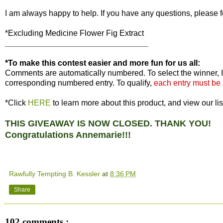
I am always happy to help. If you have any questions, please f
*Excluding Medicine Flower Fig Extract
________________________________
*To make this contest easier and more fun for us all:
Comments are automatically numbered. To select the winner, I
corresponding numbered entry. To qualify,
each entry must be
*Click
HERE
to learn more about this product, and view our lis
THIS GIVEAWAY IS NOW CLOSED. THANK YOU!
Congratulations Annemarie!!!
Rawfully Tempting B. Kessler
at
8:36 PM
Share
102 comments :