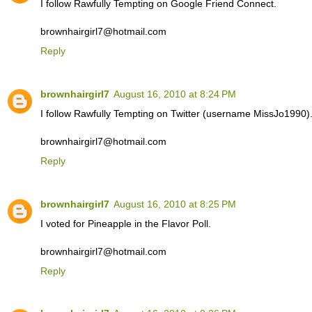
I follow Rawfully Tempting on Google Friend Connect.
brownhairgirl7@hotmail.com
Reply
brownhairgirl7
August 16, 2010 at 8:24 PM
I follow Rawfully Tempting on Twitter (username MissJo1990)
brownhairgirl7@hotmail.com
Reply
brownhairgirl7
August 16, 2010 at 8:25 PM
I voted for Pineapple in the Flavor Poll.
brownhairgirl7@hotmail.com
Reply