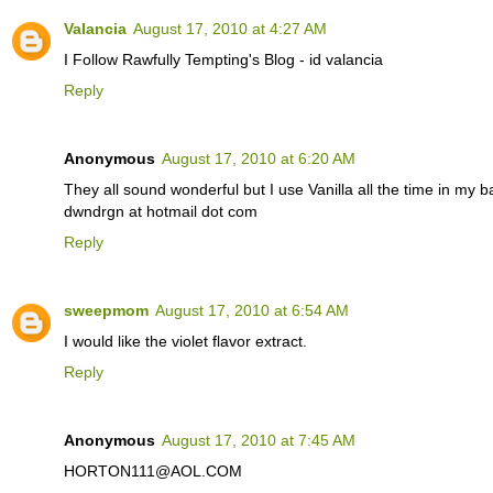
Valancia
August 17, 2010 at 4:27 AM
I Follow Rawfully Tempting's Blog - id valancia
Reply
Anonymous
August 17, 2010 at 6:20 AM
They all sound wonderful but I use Vanilla all the time in my 
dwndrgn at hotmail dot com
Reply
sweepmom
August 17, 2010 at 6:54 AM
I would like the violet flavor extract.
Reply
Anonymous
August 17, 2010 at 7:45 AM
HORTON111@AOL.COM