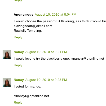
Anonymous
August 10, 2010 at 8:04 PM
I would choose the passionfruit flavoring, as i think it would br
blazingheart@joimail.com.
Rawfully Tempting.
Reply
Nancy
August 10, 2010 at 9:21 PM
I would love to try the blackberry one. rrnancyr@ptonline.net
Reply
Nancy
August 10, 2010 at 9:23 PM
I voted for mango.
rrnancyr@optonline.net
Reply