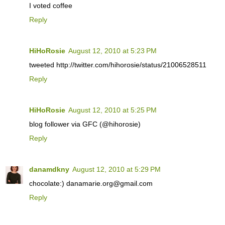
I voted coffee
Reply
HiHoRosie
August 12, 2010 at 5:23 PM
tweeted http://twitter.com/hihorosie/status/21006528511
Reply
HiHoRosie
August 12, 2010 at 5:25 PM
blog follower via GFC (@hihorosie)
Reply
danamdkny
August 12, 2010 at 5:29 PM
chocolate:) danamarie.org@gmail.com
Reply