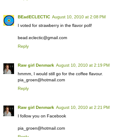
BEadECLECTIC
August 10, 2010 at 2:08 PM
I voted for strawberry in the flavor poll!
bead.eclectic@gmail.com
Reply
Raw girl Denmark
August 10, 2010 at 2:19 PM
hmmm, I would still go for the coffee flavour.
pia_groen@hotmail.com
Reply
Raw girl Denmark
August 10, 2010 at 2:21 PM
I follow you on Facebook
pia_groen@hotmail.com
Reply