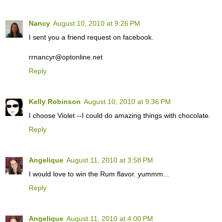
Nancy
August 10, 2010 at 9:26 PM
I sent you a friend request on facebook.
rrnancyr@optonline.net
Reply
Kelly Robinson
August 10, 2010 at 9:36 PM
I choose Violet --I could do amazing things with chocolate.
Reply
Angelique
August 11, 2010 at 3:58 PM
I would love to win the Rum flavor. yummm...
Reply
Angelique
August 11, 2010 at 4:00 PM