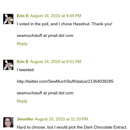
Erin E
August 16, 2010 at 9:49 PM
I voted in the poll, and I chose Hazelnut. Thank you!
sewmuchstuff at ymail dot com
Reply
Erin E
August 16, 2010 at 9:51 PM
I tweeted
http://twitter.com/SewMuchStuff/status/21364038285
sewmuchstuff at ymail dot com
Reply
Jennifer
August 16, 2010 at 11:33 PM
Hard to choose, but I would pick the Dark Chocolate Extract.