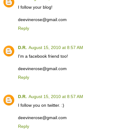
I follow your blog!
deevinerose@gmail.com
Reply
D.R.
August 15, 2010 at 8:57 AM
I'm a facebook friend too!
deevinerose@gmail.com
Reply
D.R.
August 15, 2010 at 8:57 AM
I follow you on twitter. :)
deevinerose@gmail.com
Reply