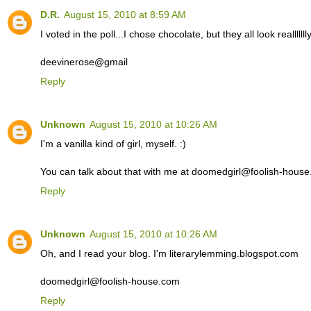
D.R.
August 15, 2010 at 8:59 AM
I voted in the poll...I chose chocolate, but they all look reallllll
deevinerose@gmail
Reply
Unknown
August 15, 2010 at 10:26 AM
I'm a vanilla kind of girl, myself. :)
You can talk about that with me at doomedgirl@foolish-hous
Reply
Unknown
August 15, 2010 at 10:26 AM
Oh, and I read your blog. I'm literarylemming.blogspot.com
doomedgirl@foolish-house.com
Reply