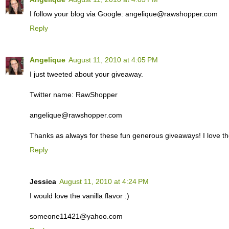
I follow your blog via Google: angelique@rawshopper.com
Reply
Angelique
August 11, 2010 at 4:05 PM
I just tweeted about your giveaway.
Twitter name: RawShopper
angelique@rawshopper.com
Thanks as always for these fun generous giveaways! I love th
Reply
Jessica
August 11, 2010 at 4:24 PM
I would love the vanilla flavor :)
someone11421@yahoo.com