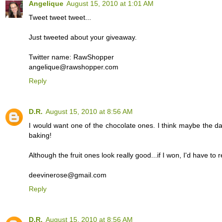
Angelique
August 15, 2010 at 1:01 AM
Tweet tweet tweet...
Just tweeted about your giveaway.
Twitter name: RawShopper
angelique@rawshopper.com
Reply
D.R.
August 15, 2010 at 8:56 AM
I would want one of the chocolate ones. I think maybe the da
baking!
Although the fruit ones look really good...if I won, I'd have to r
deevinerose@gmail.com
Reply
D.R.
August 15, 2010 at 8:56 AM