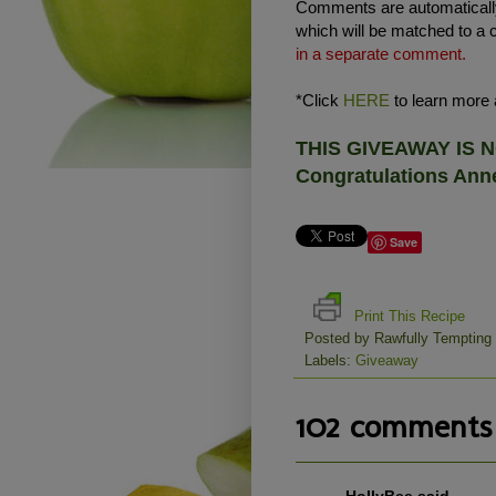
Comments are automatically
which will be matched to a 
in a separate comment.
*Click
HERE
to learn more a
THIS GIVEAWAY IS
Congratulations Anne
Save
Print This Recipe
Posted by
Rawfully Tempting
Labels:
Giveaway
102 comments 