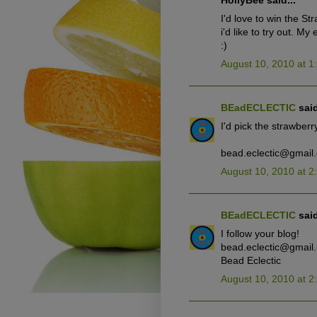
HollyBee said...
I'd love to win the St
i'd like to try out. M
:)
August 10, 2010 at 1
BEadECLECTIC
said
I'd pick the strawberry
bead.eclectic@gmail
August 10, 2010 at 2
BEadECLECTIC
said
I follow your blog!
bead.eclectic@gmail
Bead Eclectic
August 10, 2010 at 2