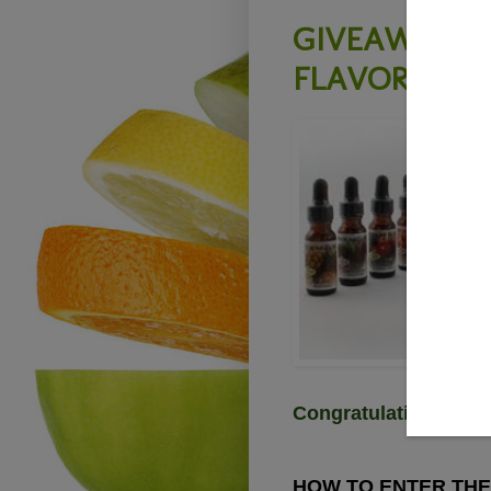
GIVEAWAY - 
FLAVOR - Clo
Congratulations Ann
HOW TO ENTER THE