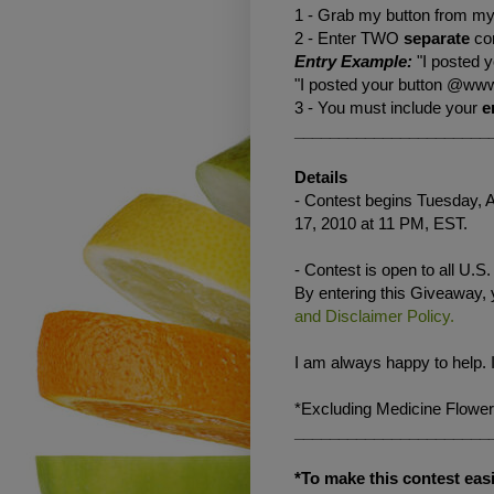
1 - Grab my button from my 
2 - Enter TWO
separate
co
Entry Example:
"I posted 
"I posted your button @www
3 - You must include your
e
______________________
Details
- Contest begins Tuesday, A
17, 2010 at 11 PM, EST.
- Contest is open to all U.S
By entering this Giveaway,
and Disclaimer Policy.
I am always happy to help. 
*Excluding Medicine Flower
______________________
*To make this contest easi