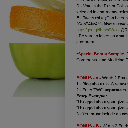
D
- Vote in the Flavor Poll lo
selected in comments belo
E
- Tweet
this
: (Can be don
"GIVEAWAY -
Win
a bottle 
http://goo.gl/fb/bc8Wo
-
@Ra
- Be sure to leave an
email
comment.
*
Special Bonus Sample:
I
Comments, and Medicine Flo
______________________
BONUS - A
-
Worth 2 Entri
1 - Blog about this Giveaway
2 - Enter TWO
separate
co
Entry Example:
"I blogged about your giv
"I blogged about your giv
3 - You
must
include an
em
BONUS - B
-
Worth 2 Entri