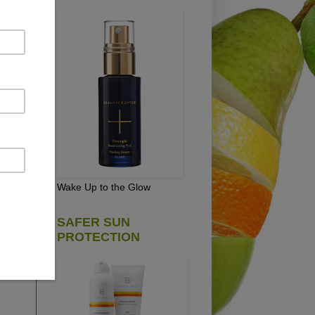
pick
e
Wake Up to the Glow
SAFER SUN
PROTECTION
D!