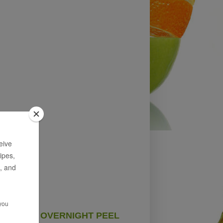
OVERNIGHT PEEL