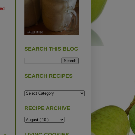
ted
SEARCH THIS BLOG
SEARCH RECIPES
RECIPE ARCHIVE
LIVING COOKIES