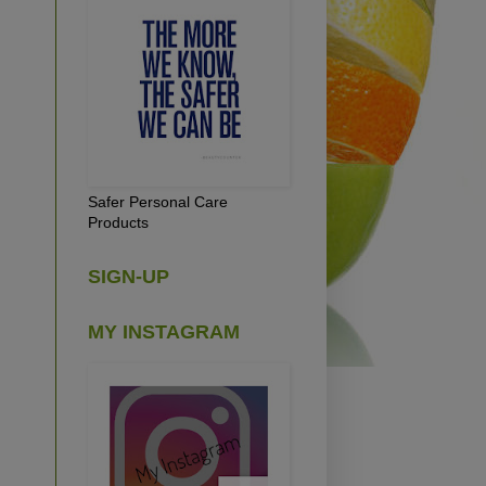
Safer Personal Care
Products
SIGN-UP
MY INSTAGRAM