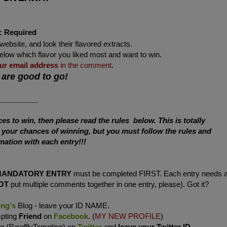
:
Required
website, and look their flavored extracts.
below which flavor you liked most and want to win.
ur
email address
in the comment
.
 are good to go!
__________
s to win, then please read the rules below. This is totally
e your chances of winning, but you must follow the rules and
mation with each entry!!!
MANDATORY ENTRY
must be completed FIRST. Each entry needs 
OT
put multiple comments together in one entry, please). Got it?
ing's
Blog - leave your ID NAME.
mpting
Friend
on
Facebook
. (
MY NEW PROFILE
)
ng (RawfllyTempting) on
Twitter
and
leave your Twitter ID
.