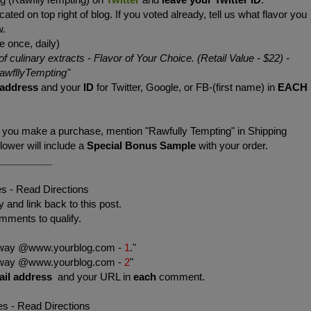
cated on top right of blog. If you voted already, tell us what flavor you
w.
e once, daily)
of culinary extracts - Flavor of Your Choice. (Retail Value - $22)
-
wfllyTempting
"
 address
and your
ID
for Twitter, Google, or FB-(first name) in
EACH
f you make a purchase, mention "Rawfully Tempting" in Shipping
wer will include a
Special Bonus Sample
with your order.
__________
es - Read Directions
 and link back to this post.
mments to qualify.
eaway @www.yourblog.com -
1
."
eaway @www.yourblog.com -
2
"
ail address
and your URL in
each
comment.
es - Read Directions