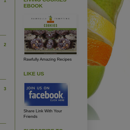
1
EBOOK
2
Rawfully Amazing Recipes
LIKE US
3
Share Link With Your
Friends