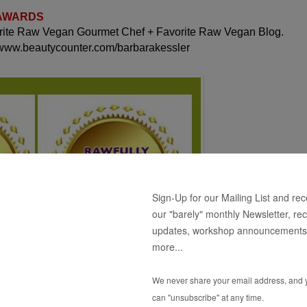
 AWARDS
orite Raw Vegan Gourmet Chef + Favorite Raw Vegan Blog.
 www.beautycounter.com/barbarakessler