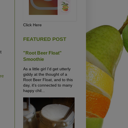
Click Here
FEATURED POST
t
"Root Beer Float"
Smoothie
As a little girl I'd get utterly
giddy at the thought of a
ure
Root Beer Float, and to this
day, it's connected to many
happy chil...