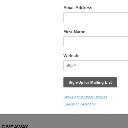
Week #8 - PICK YOUR WINNING
sed
It's been an awesome series of giveaways,
and I'm very grateful to Medicine Flower for
participating with us, and making these
products available.
For the last giveaway, the *Winner gets to 
the flavor of their choice. WOOHOO! Thes
are raw, organic, culinary extracts and they
come in over 30 flavors. This is a fantastic
offer.
THIS GIVEAWAY IS NOW CLOSE
emarie!
 GIVEAWAY