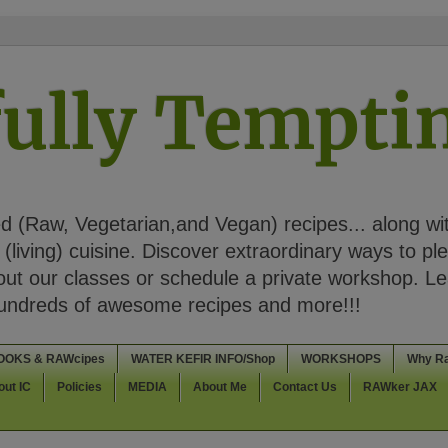
ully Tempt
 (Raw, Vegetarian,and Vegan) recipes... along wi
(living) cuisine. Discover extraordinary ways to pl
t our classes or schedule a private workshop. Lea
Hundreds of awesome recipes and more!!!
OOKS & RAWcipes
WATER KEFIR INFO/Shop
WORKSHOPS
Why R
out IC
Policies
MEDIA
About Me
Contact Us
RAWker JAX