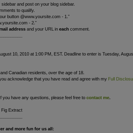
sidebar and post on your blog sidebar.
mments to qualify.
your button @www.yoursite.com - 1."
.yoursite.com - 2."
mail address
and your URL in
each
comment.
__________
ugust 10, 2010 at 1:00 PM, EST. Deadline to enter is Tuesday, Augus
. and Canadian residents, over the age of 18.
 you acknowledge that you have read and agree with my
Full Disclos
If you have any questions, please feel free to
contact me
.
 Fig Extract
__________
er and more fun for us all: