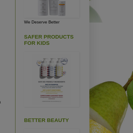
We Deserve Better
SAFER PRODUCTS
FOR KIDS
a
BETTER BEAUTY