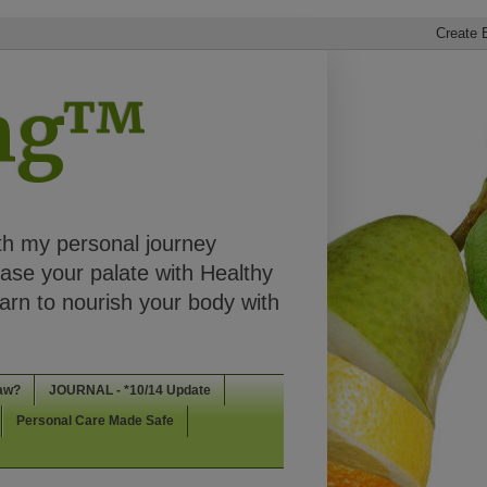
ing™
th my personal journey
ease your palate with Healthy
rn to nourish your body with
aw?
JOURNAL - *10/14 Update
Personal Care Made Safe