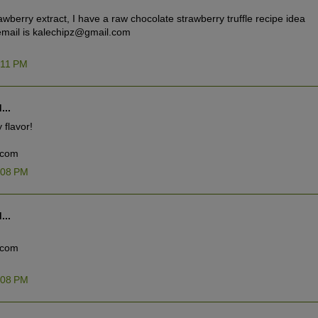
rawberry extract, I have a raw chocolate strawberry truffle recipe idea
y email is kalechipz@gmail.com
:11 PM
...
 flavor!
.com
:08 PM
...
.com
:08 PM