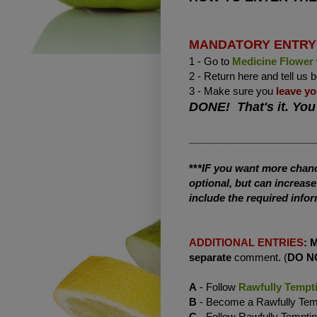
MANDATORY ENTRY
1 - Go to
Medicine Flower
2 - Return here and tell us 
3 - Make sure you
leave yo
DONE! That's it. You
______________________
**
*IF you want more chance
optional, but can increas
include the required infor
ADDITIONAL ENTRIES
:
separate
comment. (
DO N
A
- Follow
Rawfully Tempt
B
- Become a Rawfully Te
C
- Follow Rawfully Tempti