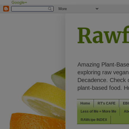
Google+
Rawf
Amazing Plant-Based
exploring raw vegan 
Decadence. Check ou
plant-based food. 
Home
RT's CAFE
EB
Less of Me = More Me
Ab
RAWcipe INDEX