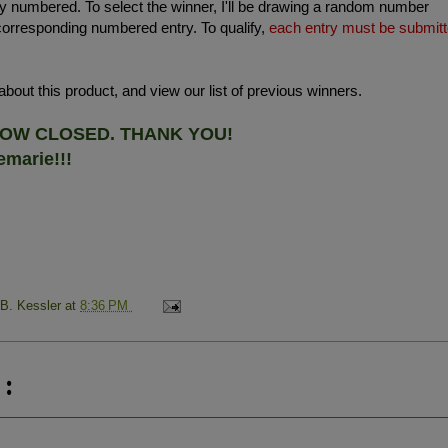
 numbered. To select the winner, I'll be drawing a random number
corresponding numbered entry. To qualify,
each entry must be submit
bout this product, and view our list of previous winners.
 NOW CLOSED. THANK YOU!
marie!!!
 B. Kessler
at
8:36 PM
: