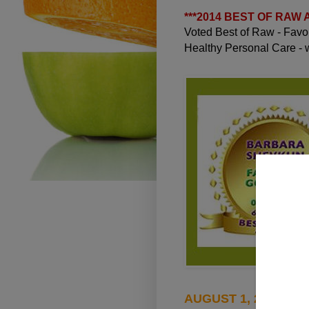
***
2014 BEST OF RAW
Voted Best of Raw - Fav
Healthy Personal Care -
AUGUST 1, 2010