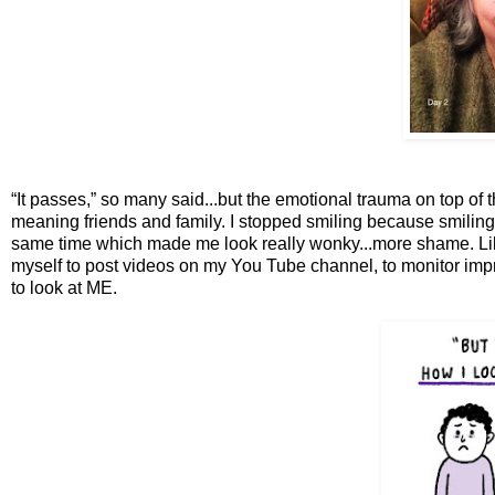
“It passes,” so many said...but the emotional trauma on top of 
meaning friends and family. I stopped smiling because smilin
same time which made me look really wonky...more shame. Like
myself to post videos on my You Tube channel, to monitor imp
to look at ME.