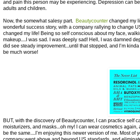
and pain this person may be experiencing. Depression can be a
adults and children.
Now, the somewhat salesy part.
Beautycounter
changed my lif
wonderful success story, with a company rallying to change US 
changed my life! Being so self conscious about my face, walki
makeup....I was sad. I was deeply sad! Hell, I was damned depr
did see steady improvement...until that stopped, and I’m kinda s
be much worse!
BUT, with the discovery of Beautycounter, I can practice self 
moisturizers, and masks...oh my! I can wear cosmetics again, 
be the same....I’m enjoying this newer version of me. Most of yo
company went above and beyond US standards, and eliminated ov