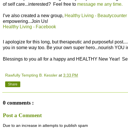
of self care...interested? Feel free to
message me any time.
I’ve also created a new group,
Healthy Living - Beautycounter
empowering...Join Us!
Healthy Living - Facebook
I apologize for this long, but therapeutic and purposeful post....
you in some way too. Be your own super hero...nourish YOU i
Blessings to you all for a happy and HEALTHY New Year! Se
Rawfully Tempting B. Kessler
at
3:33 PM
Share
0 comments :
Post a Comment
Due to an increase in attempts to publish spam