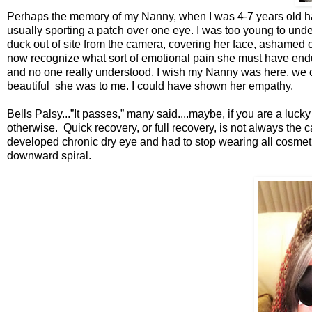
Perhaps the memory of my Nanny, when I was 4-7 years old hau
usually sporting a patch over one eye. I was too young to und
duck out of site from the camera, covering her face, ashamed 
now recognize what sort of emotional pain she must have end
and no one really understood. I wish my Nanny was here, we c
beautiful she was to me. I could have shown her em
Bells Palsy...”It passes,” many said....maybe, if you are a l
otherwise. Quick recovery, or full recovery, is not always the
developed chronic dry eye and had to stop wearing all cosmetics
downward spiral.