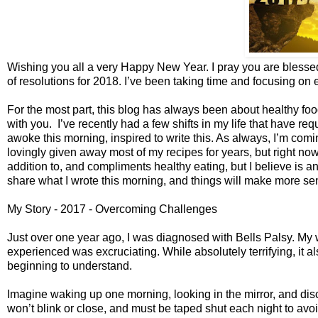
Wishing you all a very Happy New Year. I pray you are blessed 
of resolutions for 2018. I’ve been taking time and focusing on 
For the most part, this blog has always been about healthy foo
with you. I’ve recently had a few shifts in my life that have req
awoke this morning, inspired to write this. As always, I’m comin
lovingly given away most of my recipes for years, but right now,
addition to, and compliments healthy eating, but I believe is 
share what I wrote this morning, and things will make more se
My Story - 2017 - Overcoming Challenges
Just over one year ago, I was diagnosed with Bells Palsy. My
experienced was excruciating. While absolutely terrifying, it 
beginning to understand.
Imagine waking up one morning, looking in the mirror, and disc
won’t blink or close, and must be taped shut each night to av