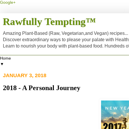
Google+
Rawfully Tempting™
Amazing Plant-Based (Raw, Vegetarian,and Vegan) recipes... a
Discover extraordinary ways to please your palate with Healt
Learn to nourish your body with plant-based food. Hundreds 
▼
JANUARY 3, 2018
2018 - A Personal Journey