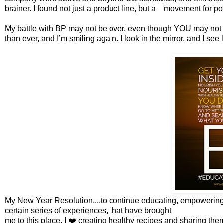
brainer. I found not just a product line, but a movement for po
My battle with BP may not be over, even though YOU may not see 
than ever, and I’m smiling again. I look in the mirror, and I see
My New Year Resolution....to continue educating, empowering
certain series of experiences, that have brought
me to this place. I ❤️ creating healthy recipes and sharing the