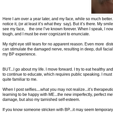
Here I am over a year later, and my face, while so much better..
notice it, (or at least it’s what they say). But it’s there. My sm
see my face, the one I’ve known forever. When I speak, I now h
tough, and I must be ever cognizant to enunciate.
My right eye still tears for no apparent reason. Even more dist
can stimulate the damaged nerve, resulting in deep, dull facial 
my BP experience.
BUT...I go about my life. I move forward. I try to eat healthy an
to continue to educate, which requires public speaking. I must 
quite familiar to me.
When I post selfies....what you may not realize...it’s therape
learning to be happy with ME...the new imperfectly, perfect me
damage, but also my tarnished self-esteem.
If you know someone stricken with BP...it may seem temporary to