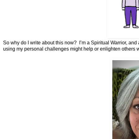
So why do I write about this now? I’m a Spiritual Warrior, and 
using my personal challenges might help or enlighten others 