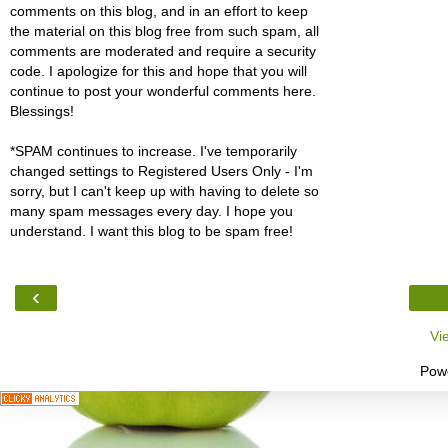
comments on this blog, and in an effort to keep
the material on this blog free from such spam, all
comments are moderated and require a security
code. I apologize for this and hope that you will
continue to post your wonderful comments here.
Blessings!
*SPAM continues to increase. I've temporarily
changed settings to Registered Users Only - I'm
sorry, but I can't keep up with having to delete so
many spam messages every day. I hope you
understand. I want this blog to be spam free!
‹
Vi
Pow