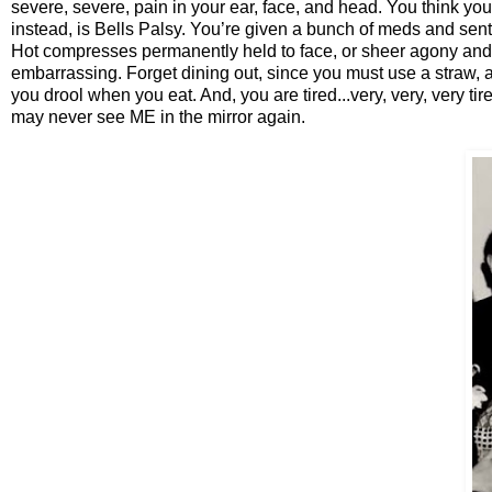
severe, severe, pain in your ear, face, and head. You think you 
instead, is Bells Palsy. You’re given a bunch of meds and sent h
Hot compresses permanently held to face, or sheer agony and m
embarrassing. Forget dining out, since you must use a straw, a
you drool when you eat. And, you are tired...very, very, very tire
may never see ME in the mirror again.