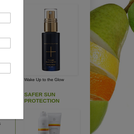
ught
is
, I
uld
Wake Up to the Glow
le
SAFER SUN
PROTECTION
ing
ht
s