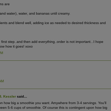
ons are
and water), water, and bananas until creamy.
ents and blend well, adding ice as needed to desired thickness and
he first step..and then add everything..order is not important...I hope
know how it goes! xoxo
 PM
 AM
B. Kessler
said...
 on how big a smoothie you want. Amywhere from 3-4 servings. You'll
n 5-6 cups of smoothie. Of course this is contingent upon how big