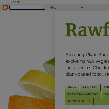
Google+
Rawf
Amazing Plant-Based
exploring raw vegan 
Decadence. Check ou
plant-based food. 
Home
RT's CAFE
EB
Less of Me = More Me
Ab
RAWcipe INDEX