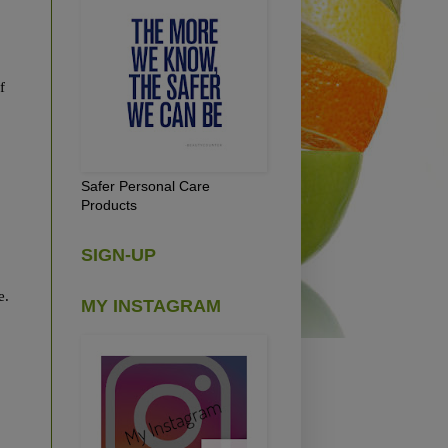
f
Safer Personal Care
Products
SIGN-UP
re.
MY INSTAGRAM