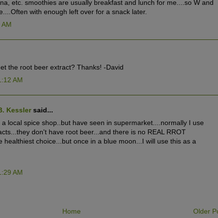
na, etc. smoothies are usually breakfast and lunch for me....so W and
ie....Often with enough left over for a snack later.
5 AM
et the root beer extract? Thanks! -David
1:12 AM
B. Kessler
said...
at a local spice shop..but have seen in supermarket....normally I use
cts...they don't have root beer...and there is no REAL RROT
he healthiest choice...but once in a blue moon...I will use this as a
1:29 AM
Home
Older P