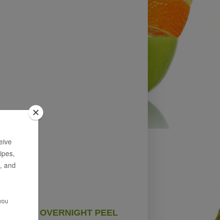
OVERNIGHT PEEL