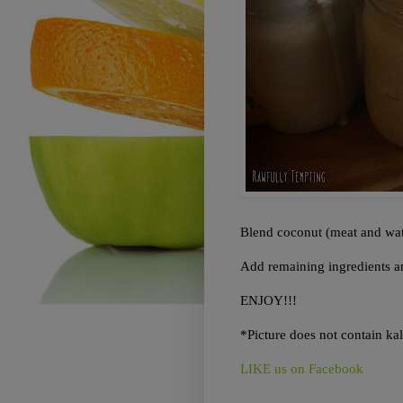
Blend coconut (meat and wate
Add remaining ingredients an
ENJOY!!!
*Picture does not contain ka
LIKE us on Facebook