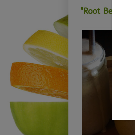
"Root Beer Fl