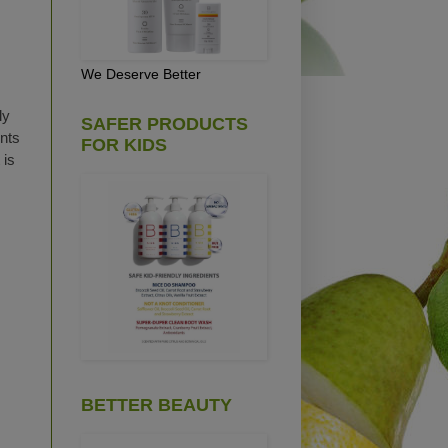
We Deserve Better
ly
SAFER PRODUCTS
ents
FOR KIDS
 is
BETTER BEAUTY