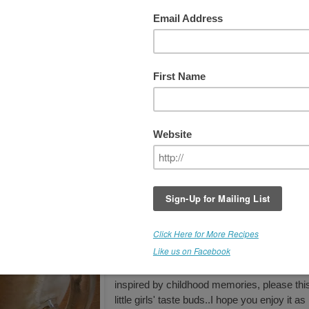
oat" Smoothie
As a little girl I'd get utterly giddy at the tho
of a Root Beer Float, and to this day, it's
connected to many happy childhood
memories. As a recipe developer, my goal 
to RE-create comfort foods, replacing
processed ingredients with healthy
ingredients. While visiting a local spice shop
came across this Root Beer Extract and co
not resist. The aroma alone, sent me down
memory lane. I was inspired to create! Whi
not an actual "soda" the flavor is quite
reminiscent of Root Beer Floats. Just think
about some raw vegan vanilla ice cream wi
this..YUM! But for now, this smoothies,
inspired by childhood memories, please thi
little girls' taste buds..I hope you enjoy it as