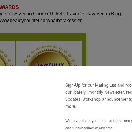
 AWARDS
orite Raw Vegan Gourmet Chef + Favorite Raw Vegan Blog.
 www.beautycounter.com/barbarakessler