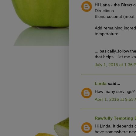
HI Lana - the Directi
Directions
Blend coconut (meat 
Add remaining ingredi
temperature.
....basically..follow t
that helps... let me 
July 1, 2015 at 1:36
Linda
said...
How many servings?
April 1, 2016 at 9:53
Rawfully Tempting 
Hi Linda. It depends
have somewhere newee