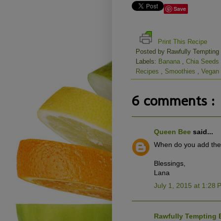
Save
Print This Recipe
Posted by
Rawfully Tempting
Labels:
Banana
,
Chia Seeds
Recipes
,
Smoothies
,
Vegan
6 comments :
Queen Bee
said...
When do you add the ro
Blessings,
Lana
July 1, 2015 at 1:28
Rawfully Tempting 