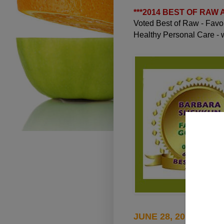
***
2014 BEST OF RAW
Voted Best of Raw - Fav
Healthy Personal Care -
JUNE 28, 2015