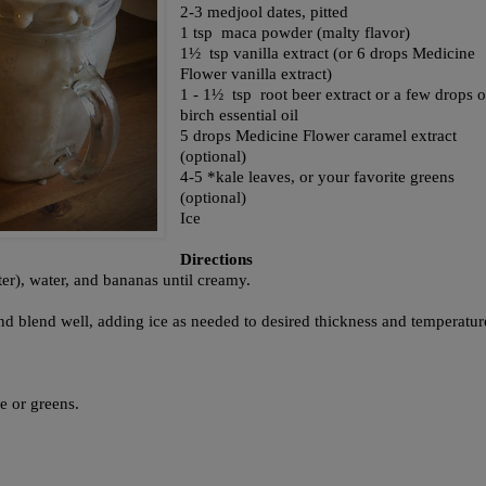
2-3 medjool dates, pitted
1 tsp maca powder (malty flavor)
1½ tsp vanilla extract (or 6 drops Medicine
Flower vanilla extract)
1 - 1½ tsp root beer extract or a few drops o
birch essential oil
5 drops Medicine Flower caramel extract
(optional)
4-5 *kale leaves, or your favorite greens
(optional)
Ice
Directions
r), water, and bananas until creamy.
d blend well, adding ice as needed to desired thickness and temperatu
le or greens.