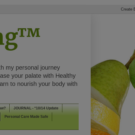
ing™
th my personal journey
ease your palate with Healthy
rn to nourish your body with
aw?
JOURNAL - *10/14 Update
Personal Care Made Safe