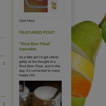
Click Here
FEATURED POST
"Root Beer Float"
Smoothie
As a little girl I'd get utterly
giddy at the thought of a
1
Root Beer Float, and to this
day, it's connected to many
happy chil...
2