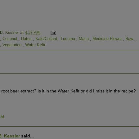
 B. Kessler
at
4:37 PM
,
Coconut
,
Dates
,
Kale/Collard
,
Lucuma
,
Maca
,
Medicine Flower
,
Raw
,
,
Vegetarian
,
Water Kefir
ot beer extract? Is it in the Water Kefir or did I miss it in the recipe?
 PM
B. Kessler
said...