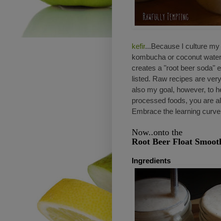
kefir
...Because I culture my o
kombucha or coconut water. W
creates a "root beer soda" e
listed. Raw recipes are very
also my goal, however, to h
processed foods, you are als
Embrace the learning curve
Now..onto the
Root Beer Float Smoot
Ingredients