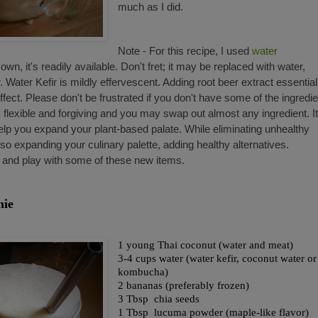
much as I did.
Note - For this recipe, I used
water
wn, it's readily available. Don't fret; it may be replaced with water,
ater Kefir is mildly effervescent. Adding root beer extract essential
ffect. Please don't be frustrated if you don't have some of the ingredi
 flexible and forgiving and you may swap out almost any ingredient. It
elp you expand your plant-based palate. While eliminating unhealthy
o expanding your culinary palette, adding healthy alternatives.
 and play with some of these new items.
hie
1 young Thai coconut (water and meat)
3-4 cups water (water kefir, coconut water or
kombucha)
2 bananas (preferably frozen)
3 Tbsp chia seeds
1 Tbsp lucuma powder (maple-like flavor)