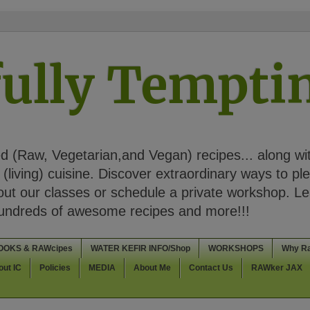
ully Tempt
 (Raw, Vegetarian,and Vegan) recipes... along wi
(living) cuisine. Discover extraordinary ways to pl
t our classes or schedule a private workshop. Lea
Hundreds of awesome recipes and more!!!
OOKS & RAWcipes
WATER KEFIR INFO/Shop
WORKSHOPS
Why R
out IC
Policies
MEDIA
About Me
Contact Us
RAWker JAX