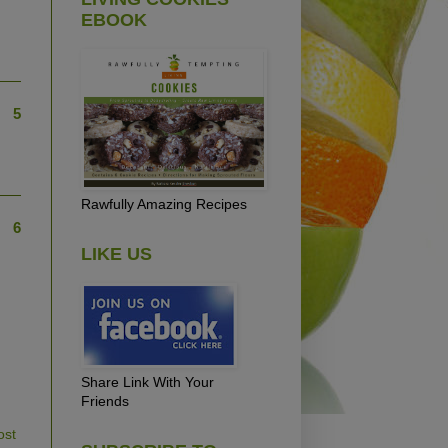
EBOOK
5
Rawfully Amazing Recipes
6
LIKE US
Share Link With Your
Friends
ost