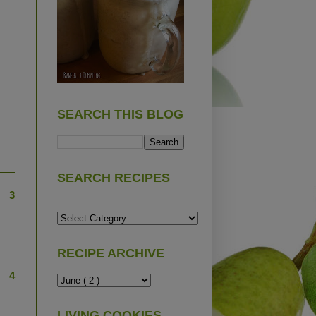
SEARCH THIS BLOG
SEARCH RECIPES
3
RECIPE ARCHIVE
4
LIVING COOKIES