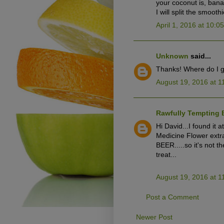
your coconut is, bana
I will split the smooth
April 1, 2016 at 10:0
Unknown
said...
Thanks! Where do I g
August 19, 2016 at 1
Rawfully Tempting 
Hi David...I found it 
Medicine Flower extra
BEER.....so it's not t
treat...
August 19, 2016 at 1
Post a Comment
Newer Post