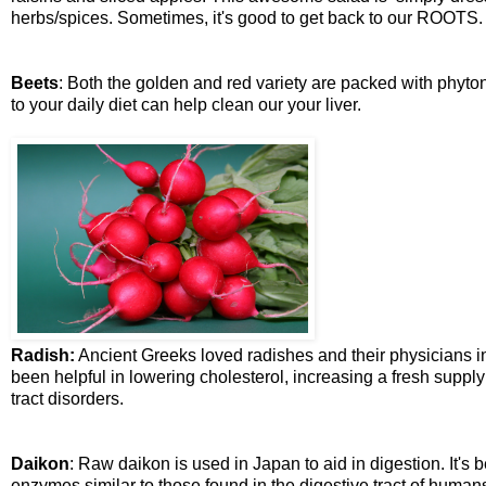
herbs/spices. Sometimes, it's good to get back to our ROOTS.
Beets
: Both the golden and red variety are packed with phyton
to your daily diet can help clean our your liver.
Radish:
Ancient Greeks loved radishes and their physicians in
been helpful in lowering cholesterol, increasing a fresh supply
tract disorders.
Daikon
: Raw daikon is used in Japan to aid in digestion. It's
enzymes similar to those found in the digestive tract of humans