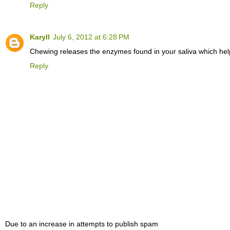
Reply
Karyll
July 6, 2012 at 6:28 PM
Chewing releases the enzymes found in your saliva which help 
Reply
Due to an increase in attempts to publish spam