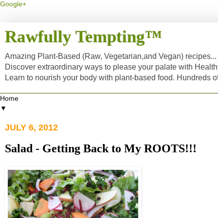
Google+
Rawfully Tempting™
Amazing Plant-Based (Raw, Vegetarian,and Vegan) recipes... a
Discover extraordinary ways to please your palate with Healt
Learn to nourish your body with plant-based food. Hundreds 
▼
JULY 6, 2012
Salad - Getting Back to My ROOTS!!!