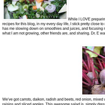
While I LOVE preparing
recipes for this blog, in my every day life, I stick pretty close 
has me slowing down on smoothies and juices, and focusing m
what I am not growing, other friends are, and sharing. Dr. E w
We've got carrots, daikon, radish and beets, red onion, mixed wi
raisins and sliced apples. This awesome salad is simply dres