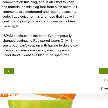
comments on this blog, and in an effort to keep
the material on this blog free from such spam, all
comments are moderated and require a security
code. I apologize for this and hope that you will
continue to post your wonderful comments here.
Blessings!
*SPAM continues to increase. I've temporarily
changed settings to Registered Users Only - I'm
sorry, but I can't keep up with having to delete so
many spam messages every day. I hope you
understand. I want this blog to be spam free!
‹
Vi
Pow