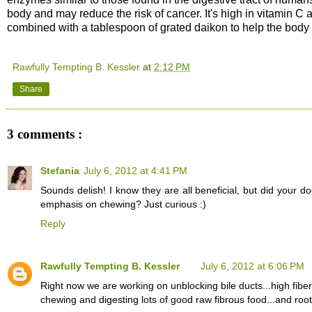
body and may reduce the risk of cancer. It's high in vitamin C 
combined with a tablespoon of grated daikon to help the body 
Rawfully Tempting B. Kessler
at
2:12 PM
Share
3 comments :
Stefania
July 6, 2012 at 4:41 PM
Sounds delish! I know they are all beneficial, but did your 
emphasis on chewing? Just curious :)
Reply
Rawfully Tempting B. Kessler
July 6, 2012 at 6:06 PM
Right now we are working on unblocking bile ducts...high fiber
chewing and digesting lots of good raw fibrous food...and roots.