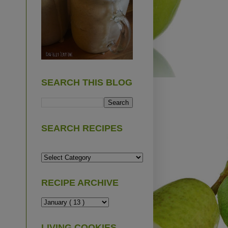
SEARCH THIS BLOG
SEARCH RECIPES
RECIPE ARCHIVE
LIVING COOKIES