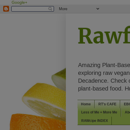
Google+
Rawf
Amazing Plant-Based
exploring raw vegan 
Decadence. Check ou
plant-based food. 
Home
RT's CAFE
EB
Less of Me = More Me
Ab
RAWcipe INDEX