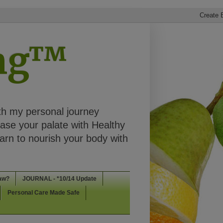
ing™
th my personal journey
ease your palate with Healthy
rn to nourish your body with
aw?
JOURNAL - *10/14 Update
Personal Care Made Safe