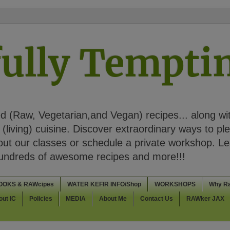
ully Tempt
 (Raw, Vegetarian,and Vegan) recipes... along wi
(living) cuisine. Discover extraordinary ways to pl
t our classes or schedule a private workshop. Lea
Hundreds of awesome recipes and more!!!
OOKS & RAWcipes
WATER KEFIR INFO/Shop
WORKSHOPS
Why R
out IC
Policies
MEDIA
About Me
Contact Us
RAWker JAX