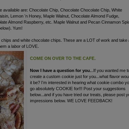
e available are: Chocolate Chip, Chocolate Chocolate Chip, White
aisin, Lemon 'n Honey, Maple Walnut, Chocolate Almond Fudge,
olate Almond Raspberry, etc. Maple Walnut and Pecan Cinnamon Spi
below). Yum!
 chips and white chocolate chips. These are a LOT of work and take 
them a labor of LOVE.
COME ON OVER TO THE CAFE
.
Now I have a question for you.
..If you wanted me t
create a custom cookie just for you...what flavor wou
it be? I'm interested in hearing what cookie combo y
go absolutely COOKIE for!!! Post your suggestions
below...and if you have tried our treats, please post y
impressions below. WE LOVE FEEDBACK!