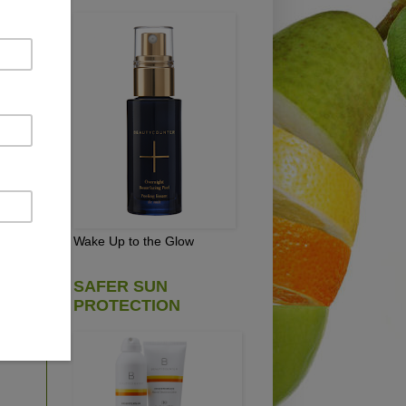
s,
 is
cs
re
hen
Wake Up to the Glow
SAFER SUN
!
PROTECTION
ing