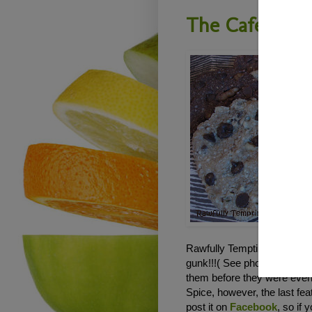
The Cafe - R
Rawfully Tempting RAWker J
gunk!!!( See photo below). 
them before they were even 
Spice, however, the last fe
post it on
Facebook
, so if