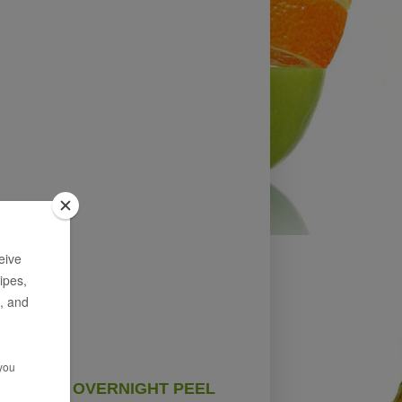
OVERNIGHT PEEL