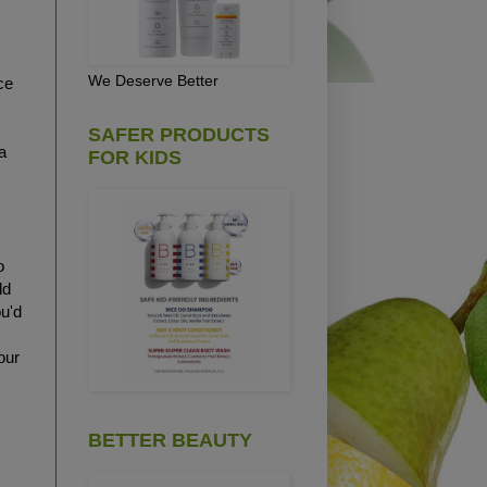
We Deserve Better
ce
SAFER PRODUCTS
a
FOR KIDS
o
ld
ou'd
our
BETTER BEAUTY