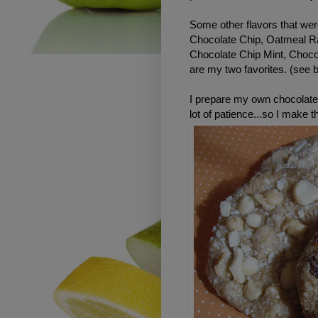
Some other flavors that wer
Chocolate Chip, Oatmeal R
Chocolate Chip Mint, Choc
are my two favorites. (see 
I prepare my own chocolate
lot of patience...so I make 