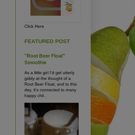
Click Here
FEATURED POST
"Root Beer Float"
Smoothie
As a little girl I'd get utterly
giddy at the thought of a
Root Beer Float, and to this
day, it's connected to many
happy chil...