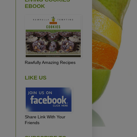
EBOOK
Rawfully Amazing Recipes
LIKE US
Share Link With Your
Friends