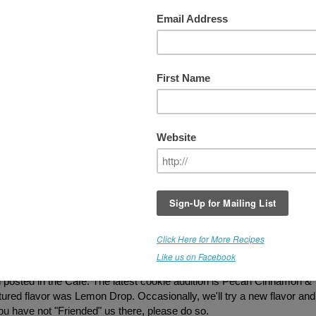
EVIEWS
RT's Online Cafe is Now Serving Gluten
Free Treats.
We periodically add new item
so check in every now and then to see what
being offered. Our new "snack pack"
packaging is available. I don't have new pi
posted yet, so most of the cookie photos a
not indicative of the actual size. New packs
contain 6 bite sized cookies in a resealable
bag. Great to add to lunch bags, or pack w
you are on the go. If you have tasted our
treats and would like to provide
feedback...PLEASE post below! Thank you
ax are somewhat reminiscent of Cracker Jacks without all of the
These have been one of our most popular items, and folks were order
posted in the Cafe. The latest cookie addition is Pecan Cinnamon &
atured flavor was Lemon Drop. Occasionally, we'll try a new flavor and
 you have not "Friended" us there, please do so.