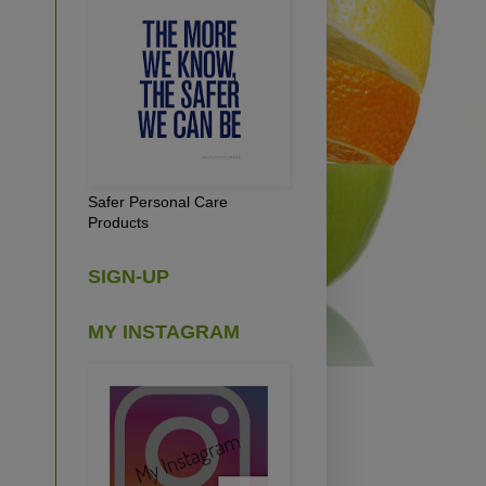
Safer Personal Care
Products
SIGN-UP
MY INSTAGRAM