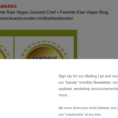
 AWARDS
orite Raw Vegan Gourmet Chef + Favorite Raw Vegan Blog.
 www.beautycounter.com/barbarakessler