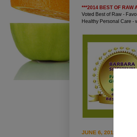
***
2014 BEST OF RAW
Voted Best of Raw - Fav
Healthy Personal Care -
JUNE 6, 2011