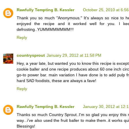
Rawfully Tempting B. Kessler
October 25, 2010 at 6:5
Thank you so much "Anonymous." It's always so nice to h
enjoyed the recipe and it worked well for you. I ke
defrosting..YUMMMMMMMM!!!
Reply
countrysprout
January 29, 2012 at 11:58 PM
Hey, a year late, but wanted you to know this recipe is exce
cookie baller and one recipe produces about 60 one inch circl
go-to power bar. main variation I have done is to add pulp f
hard SAD foodists, these are always a fave!
Reply
Rawfully Tempting B. Kessler
January 30, 2012 at 12:
Thanks so much Country Sprout..I'm so glad you enjoy this re
way...i've also used the fruit baller to make them..it works 
Blessings!