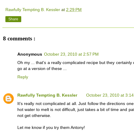
Rawfully Tempting B. Kessler
at
2:29 PM
Share
8 comments :
Anonymous
October 23, 2010 at 2:57 PM
Oh my ... that's a really complicated recipe but they certainl
go at a version of these ...
Reply
Rawfully Tempting B. Kessler
October 23, 2010 at 3:1
It's really not complicated at all. Just follow the directions
hot water to melt is not difficult, just takes a bit of time an
not get otherwise.
Let me know if you try them Antony!