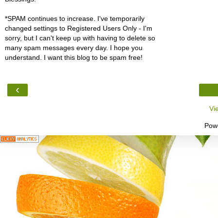
*SPAM continues to increase. I've temporarily
changed settings to Registered Users Only - I'm
sorry, but I can't keep up with having to delete so
many spam messages every day. I hope you
understand. I want this blog to be spam free!
‹
Vi
Pow