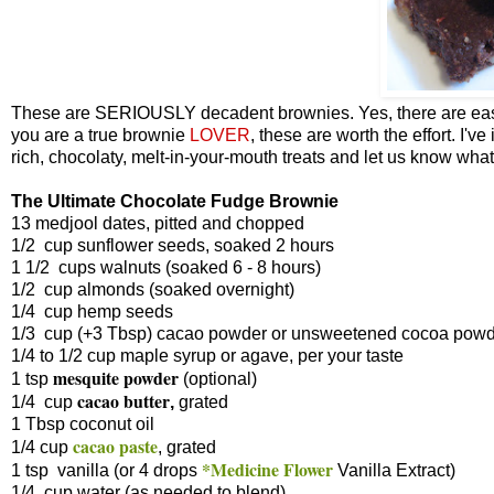
These are SERIOUSLY decadent brownies. Yes, there are easie
you are a true brownie
LOVER
, these are worth the effort. I'
rich, chocolaty, melt-in-your-mouth treats and let us know what
The Ultimate Chocolate Fudge Brownie
13 medjool dates, pitted and chopped
1/2 cup sunflower seeds, soaked 2 hours
1 1/2 cups walnuts (soaked 6 - 8 hours)
1/2 cup almonds (soaked overnight)
1/4 cup hemp seeds
1/3 cup (+3 Tbsp) cacao powder or unsweetened cocoa pow
1/4 to 1/2 cup maple syrup or agave, per your taste
mesquite powder
1 tsp
(optional)
cacao butter
1/4 cup
,
grated
1 Tbsp coconut oil
cacao paste
1/4 cup
, grated
*Medicine Flower
1 tsp vanilla (or 4 drops
Vanilla Extract)
1/4 cup water (as needed to blend)