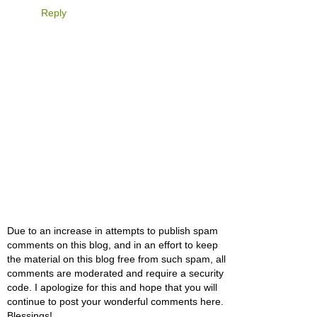
Reply
Due to an increase in attempts to publish spam
comments on this blog, and in an effort to keep
the material on this blog free from such spam, all
comments are moderated and require a security
code. I apologize for this and hope that you will
continue to post your wonderful comments here.
Blessings!