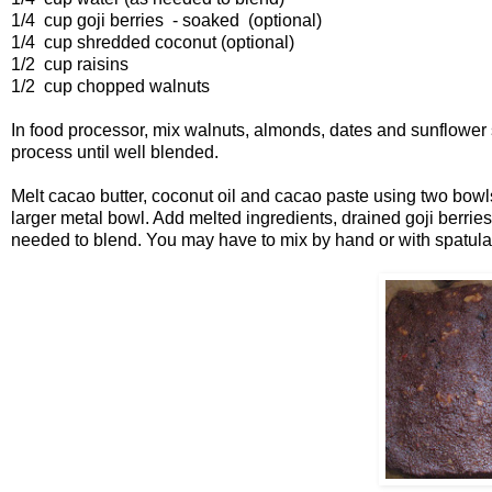
1/4 cup goji berries - soaked (optional)
1/4 cup shredded coconut (optional)
1/2 cup raisins
1/2 cup chopped walnuts
In food processor, mix walnuts, almonds, dates and sunflowe
process until well blended.
Melt cacao butter, coconut oil and cacao paste using two bowls
larger metal bowl. Add melted ingredients, drained goji berries
needed to blend. You may have to mix by hand or with spatula