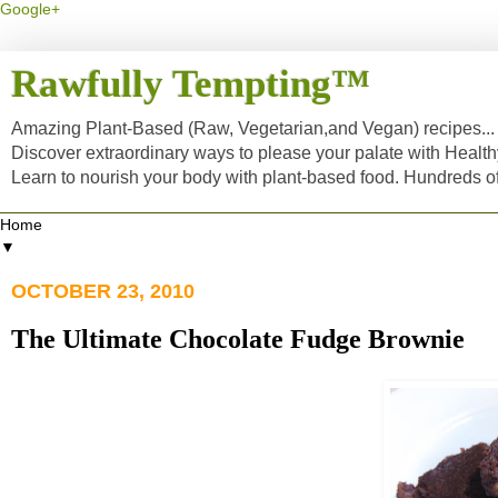
Google+
Rawfully Tempting™
Amazing Plant-Based (Raw, Vegetarian,and Vegan) recipes... a
Discover extraordinary ways to please your palate with Healt
Learn to nourish your body with plant-based food. Hundreds 
▼
OCTOBER 23, 2010
The Ultimate Chocolate Fudge Brownie