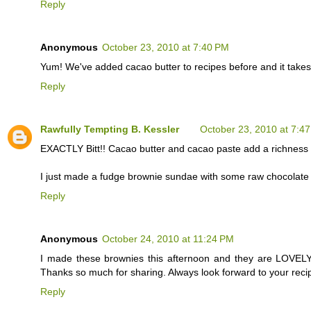
Reply
Anonymous
October 23, 2010 at 7:40 PM
Yum! We've added cacao butter to recipes before and it takes 
Reply
Rawfully Tempting B. Kessler
October 23, 2010 at 7:4
EXACTLY Bitt!! Cacao butter and cacao paste add a richness an
I just made a fudge brownie sundae with some raw chocolate 
Reply
Anonymous
October 24, 2010 at 11:24 PM
I made these brownies this afternoon and they are LOVELY
Thanks so much for sharing. Always look forward to your reci
Reply