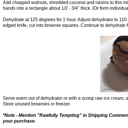
Add chopped walnuts, shredded coconut and raisins to this mix
hands into a rectangle about 1/2 - 3/4" thick. (Or form individu
Dehydrate at 125 degrees for 1 hour. Adjust dehydrator to 110 
edged knife, cut into brownie squares. Continue to dehydrate f
Serve warm out of dehydrator or with a scoop raw ice cream, 
Store unused brownies in freezer.
*Note - Mention "Rawfully Tempting" in Shipping Comme
your purchase.