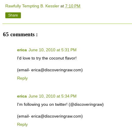
Rawfully Tempting B. Kessler
at
7:10 PM
Share
65 comments :
erica
June 10, 2010 at 5:31 PM
I'd love to try the coconut flavor!
(email- erica@discoveringraw.com)
Reply
erica
June 10, 2010 at 5:34 PM
I'm following you on twitter! (@discoveringraw)
(email- erica@discoveringraw.com)
Reply