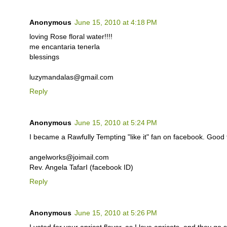
Anonymous
June 15, 2010 at 4:18 PM
loving Rose floral water!!!!
me encantaria tenerla
blessings
luzymandalas@gmail.com
Reply
Anonymous
June 15, 2010 at 5:24 PM
I became a Rawfully Tempting "like it" fan on facebook. Good
angelworks@joimail.com
Rev. Angela TafarI (facebook ID)
Reply
Anonymous
June 15, 2010 at 5:26 PM
I voted for your apricot flavor, as I love apricots, and they go 