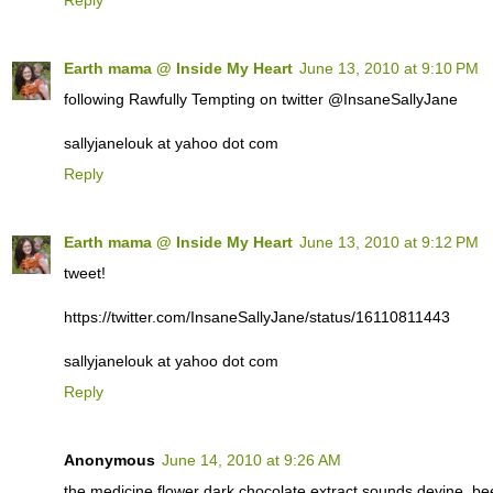
Earth mama @ Inside My Heart
June 13, 2010 at 9:10 PM
following Rawfully Tempting on twitter @InsaneSallyJane
sallyjanelouk at yahoo dot com
Reply
Earth mama @ Inside My Heart
June 13, 2010 at 9:12 PM
tweet!
https://twitter.com/InsaneSallyJane/status/16110811443
sallyjanelouk at yahoo dot com
Reply
Anonymous
June 14, 2010 at 9:26 AM
the medicine flower dark chocolate extract sounds devine. 