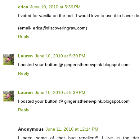
erica
June 10, 2010 at 5:36 PM
I voted for vanilla on the poll- I would love to use it to flavor d
(email- erica@discoveringraw.com)
Reply
Lauren
June 10, 2010 at 5:39 PM
I posted your button @ gingeristhenewpink.blogspot.com
Reply
Lauren
June 10, 2010 at 5:39 PM
I posted your button @ gingeristhenewpink.blogspot.com
Reply
Anonymous
June 11, 2010 at 12:14 PM
I need some of that bug repellent!! I live in the d