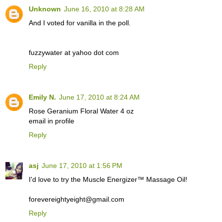
Unknown
June 16, 2010 at 8:28 AM
And I voted for vanilla in the poll.
fuzzywater at yahoo dot com
Reply
Emily N.
June 17, 2010 at 8:24 AM
Rose Geranium Floral Water 4 oz
email in profile
Reply
asj
June 17, 2010 at 1:56 PM
I'd love to try the Muscle Energizer™ Massage Oil!
forevereightyeight@gmail.com
Reply