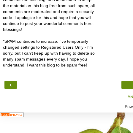
the material on this blog free from such spam, all
comments are moderated and require a security
code. I apologize for this and hope that you will
continue to post your wonderful comments here.
Blessings!
*SPAM continues to increase. I've temporarily
changed settings to Registered Users Only - I'm
sorry, but I can't keep up with having to delete so
many spam messages every day. I hope you
understand. I want this blog to be spam free!
‹
Vi
Pow