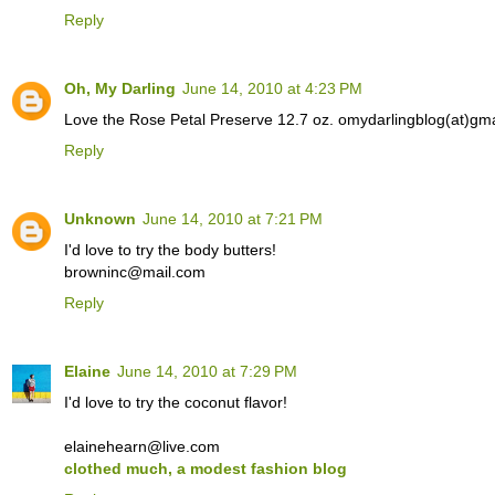
Reply
Oh, My Darling
June 14, 2010 at 4:23 PM
Love the Rose Petal Preserve 12.7 oz. omydarlingblog(at)gm
Reply
Unknown
June 14, 2010 at 7:21 PM
I'd love to try the body butters!
browninc@mail.com
Reply
Elaine
June 14, 2010 at 7:29 PM
I'd love to try the coconut flavor!
elainehearn@live.com
clothed much, a modest fashion blog