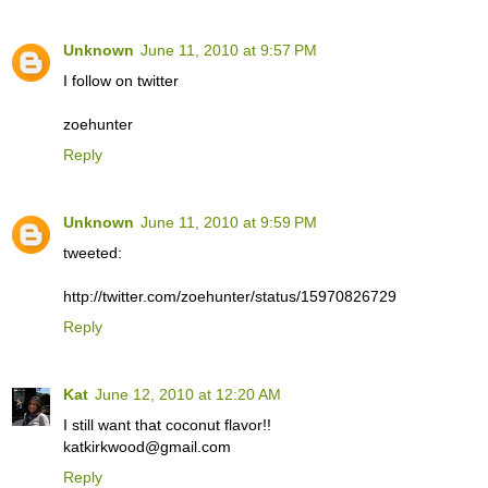
Unknown
June 11, 2010 at 9:57 PM
I follow on twitter
zoehunter
Reply
Unknown
June 11, 2010 at 9:59 PM
tweeted:
http://twitter.com/zoehunter/status/15970826729
Reply
Kat
June 12, 2010 at 12:20 AM
I still want that coconut flavor!!
katkirkwood@gmail.com
Reply