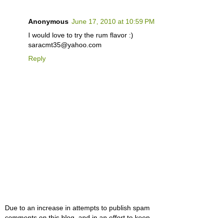
Anonymous
June 17, 2010 at 10:59 PM
I would love to try the rum flavor :)
saracmt35@yahoo.com
Reply
Due to an increase in attempts to publish spam
comments on this blog, and in an effort to keep