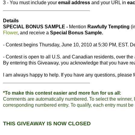
3 - You must include your
email address
and your URL in
ea
________________________________
Details
SPECIAL BONUS SAMPLE -
Mention
Rawfully Tempting
(
Flower
, and receive a
Special Bonus Sample.
- Contest begins Thursday, June 10, 2010 at 5:30 PM, EST. De
- Contest is open to all U.S. and Canadian residents, over the 
By entering this Giveaway, you acknowledge that you have r
I am always happy to help. If you have any questions, please f
________________________________
*To make this contest easier and more fun for us all:
Comments are automatically numbered. To select the winner, I
corresponding numbered entry. To qualify, each entry must be
THIS GIVEAWAY IS NOW
CLOSED