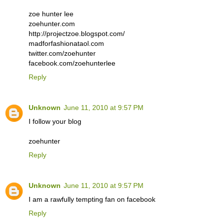
zoe hunter lee
zoehunter.com
http://projectzoe.blogspot.com/
madforfashionataol.com
twitter.com/zoehunter
facebook.com/zoehunterlee
Reply
Unknown
June 11, 2010 at 9:57 PM
I follow your blog
zoehunter
Reply
Unknown
June 11, 2010 at 9:57 PM
I am a rawfully tempting fan on facebook
Reply