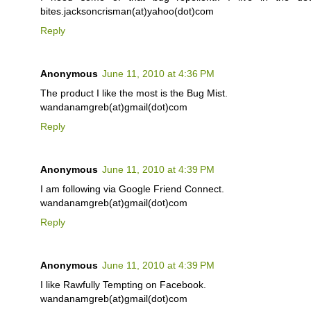
bites.jacksoncrisman(at)yahoo(dot)com
Reply
Anonymous
June 11, 2010 at 4:36 PM
The product I like the most is the Bug Mist.
wandanamgreb(at)gmail(dot)com
Reply
Anonymous
June 11, 2010 at 4:39 PM
I am following via Google Friend Connect.
wandanamgreb(at)gmail(dot)com
Reply
Anonymous
June 11, 2010 at 4:39 PM
I like Rawfully Tempting on Facebook.
wandanamgreb(at)gmail(dot)com