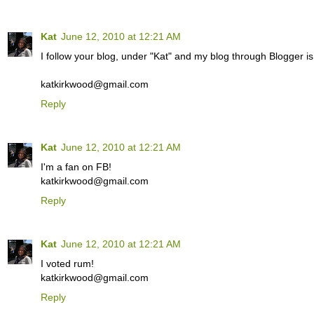
Kat
June 12, 2010 at 12:21 AM
I follow your blog, under "Kat" and my blog through Blogger is 
katkirkwood@gmail.com
Reply
Kat
June 12, 2010 at 12:21 AM
I'm a fan on FB!
katkirkwood@gmail.com
Reply
Kat
June 12, 2010 at 12:21 AM
I voted rum!
katkirkwood@gmail.com
Reply