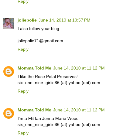
Reply
joliepolie
June 14, 2010 at 10:57 PM
I also follow your blog
joliepolie71@gmail.com
Reply
Momma Told Me
June 14, 2010 at 11:12 PM
I like the Rose Petal Preserves!
six_one_nine_girlie86 (at) yahoo (dot) com
Reply
Momma Told Me
June 14, 2010 at 11:12 PM
I'm a FB fan Jenna Marie Wood
six_one_nine_girlie86 (at) yahoo (dot) com
Reply