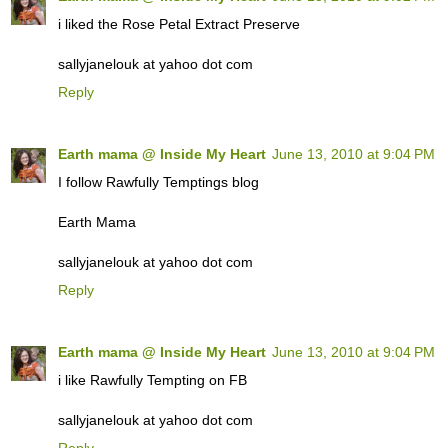
i liked the Rose Petal Extract Preserve
sallyjanelouk at yahoo dot com
Reply
Earth mama @ Inside My Heart
June 13, 2010 at 9:04 PM
I follow Rawfully Temptings blog
Earth Mama
sallyjanelouk at yahoo dot com
Reply
Earth mama @ Inside My Heart
June 13, 2010 at 9:04 PM
i like Rawfully Tempting on FB
sallyjanelouk at yahoo dot com
Reply