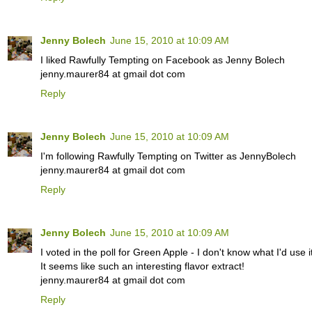
Jenny Bolech
June 15, 2010 at 10:09 AM
I liked Rawfully Tempting on Facebook as Jenny Bolech
jenny.maurer84 at gmail dot com
Reply
Jenny Bolech
June 15, 2010 at 10:09 AM
I'm following Rawfully Tempting on Twitter as JennyBolech
jenny.maurer84 at gmail dot com
Reply
Jenny Bolech
June 15, 2010 at 10:09 AM
I voted in the poll for Green Apple - I don't know what I'd use it 
It seems like such an interesting flavor extract!
jenny.maurer84 at gmail dot com
Reply