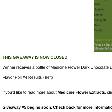
THIS GIVEAWAY IS NOW
CLOSED
Winner receives a bottle of Medicine Flower Dark Chocolate Ex
Flavor Poll #4 Results - (left)
If you'd like to read more about
Medicine Flower Extracts
, cl
Giveaway #5 begins soon. Check back for more informati