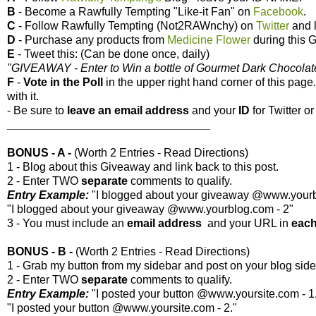
B
- Become a Rawfully Tempting "Like-it Fan" on
Facebook
.
C
- Follow Rawfully Tempting (Not2RAWnchy) on
Twitter
and l
D
- Purchase any products from
Medicine Flower
during this 
E
- Tweet this: (Can be done once, daily)
"GIVEAWAY - Enter to Win a bottle of Gourmet Dark Chocolate 
F
-
Vote
in the Poll
in the upper right hand corner of this page
with it.
- Be sure to
leave an
email address
and your
ID
for Twitter 
________________________________
BONUS - A -
(Worth 2 Entries - Read Directions)
1 - Blog about this Giveaway and link back to this post.
2 - Enter TWO
separate
comments to qualify.
Entry Example:
"I blogged about your giveaway @www.yourbl
"I blogged about your giveaway @www.yourblog.com - 2"
3 - You must include an
email address
and your URL in
eac
BONUS - B -
(Worth 2 Entries - Read Directions)
1 - Grab my button from my sidebar and post on your blog side
2 - Enter TWO
separate
comments to qualify.
Entry Example:
"I posted your button @www.yoursite.com - 1
"I posted your button @www.yoursite.com - 2."