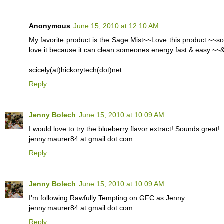
Anonymous
June 15, 2010 at 12:10 AM
My favorite product is the Sage Mist~~Love this product ~~so
love it because it can clean someones energy fast & easy ~~& 
scicely(at)hickorytech(dot)net
Reply
Jenny Bolech
June 15, 2010 at 10:09 AM
I would love to try the blueberry flavor extract! Sounds great!
jenny.maurer84 at gmail dot com
Reply
Jenny Bolech
June 15, 2010 at 10:09 AM
I'm following Rawfully Tempting on GFC as Jenny
jenny.maurer84 at gmail dot com
Reply