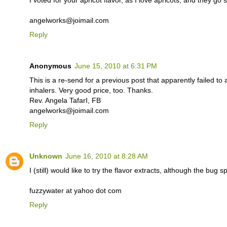
angelworks@joimail.com
Reply
Anonymous
June 15, 2010 at 6:31 PM
This is a re-send for a previous post that apparently failed to
inhalers. Very good price, too. Thanks.
Rev. Angela TafarI, FB
angelworks@joimail.com
Reply
Unknown
June 16, 2010 at 8:28 AM
I (still) would like to try the flavor extracts, although the bug 
fuzzywater at yahoo dot com
Reply