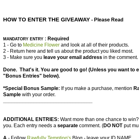
HOW TO ENTER THE GIVEAWAY
- Please Read
: Required
MANDATORY ENTRY
1 - Go to
Medicine Flower
and look at all of their products.
2 - Return here and tell us about the product you liked most.
3 - Make sure you
leave your
email address
in the comment.
Done. That's it. You are good to go! (Unless you want to 
"Bonus Entries" below).
*Special Bonus Sample:
If you make a purchase, mention
Ra
Sample
with your order.
________________________________
ADDITIONAL ENTRIES:
Want more than one chance to win
you. Each entry needs a
separate
comment. (
DO NOT
put mul
A
- Follow
Rawfully Tempting's
Blog - leave your ID NAME.