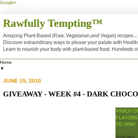
Google+
Rawfully Tempting™
Amazing Plant-Based (Raw, Vegetarian,and Vegan) recipes... a
Discover extraordinary ways to please your palate with Healt
Learn to nourish your body with plant-based food. Hundreds 
▼
JUNE 15, 2010
GIVEAWAY - WEEK #4 - DARK CHOC