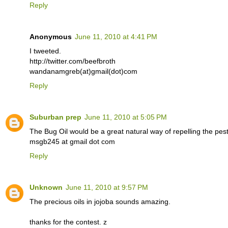
Reply
Anonymous
June 11, 2010 at 4:41 PM
I tweeted.
http://twitter.com/beefbroth
wandanamgreb(at)gmail(dot)com
Reply
Suburban prep
June 11, 2010 at 5:05 PM
The Bug Oil would be a great natural way of repelling the pest
msgb245 at gmail dot com
Reply
Unknown
June 11, 2010 at 9:57 PM
The precious oils in jojoba sounds amazing.
thanks for the contest. z