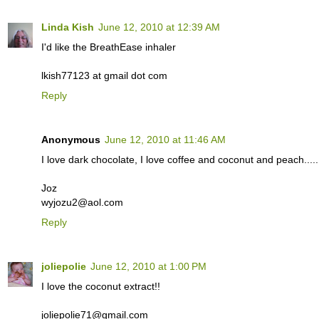
Linda Kish
June 12, 2010 at 12:39 AM
I'd like the BreathEase inhaler
lkish77123 at gmail dot com
Reply
Anonymous
June 12, 2010 at 11:46 AM
I love dark chocolate, I love coffee and coconut and peach..... m
Joz
wyjozu2@aol.com
Reply
joliepolie
June 12, 2010 at 1:00 PM
I love the coconut extract!!
joliepolie71@gmail.com