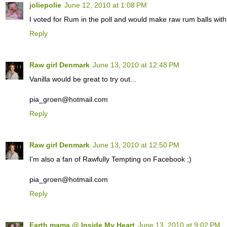
joliepolie
June 12, 2010 at 1:08 PM
I voted for Rum in the poll and would make raw rum balls with 
Reply
Raw girl Denmark
June 13, 2010 at 12:48 PM
Vanilla would be great to try out...
pia_groen@hotmail.com
Reply
Raw girl Denmark
June 13, 2010 at 12:50 PM
I'm also a fan of Rawfully Tempting on Facebook ;)
pia_groen@hotmail.com
Reply
Earth mama @ Inside My Heart
June 13, 2010 at 9:02 PM