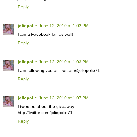
Reply
joliepolie
June 12, 2010 at 1:02 PM
I am a Facebook fan as well!!
Reply
joliepolie
June 12, 2010 at 1:03 PM
I am following you on Twitter @joliepolie71
Reply
joliepolie
June 12, 2010 at 1:07 PM
I tweeted about the giveaway
http://twitter.com/joliepolie71
Reply