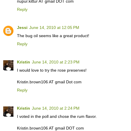
nupur.kittur AT gmail DOT com
Reply
Jessi
June 14, 2010 at 12:05 PM
The bug oil seems like a great product!
Reply
Kristin
June 14, 2010 at 2:23 PM
I would love to try the rose preserves!
Kristin.brown106 AT gmail Dot com
Reply
Kristin
June 14, 2010 at 2:24 PM
I voted in the poll and chose the rum flavor.
Kristin.brown106 AT gmail DOT com