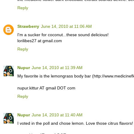
Reply
Strawberry
June 14, 2010 at 11:06 AM
I'm a sucker for coconut...these sound delicious!
lorilibes27 at gmail.com
Reply
Nupur
June 14, 2010 at 11:39 AM
My favorite is the lemongrass body bar (http://www.medicinef
nupur.kittur AT gmail DOT com
Reply
Nupur
June 14, 2010 at 11:40 AM
I voted in the poll and chose lemon. Love those citrus flavors!