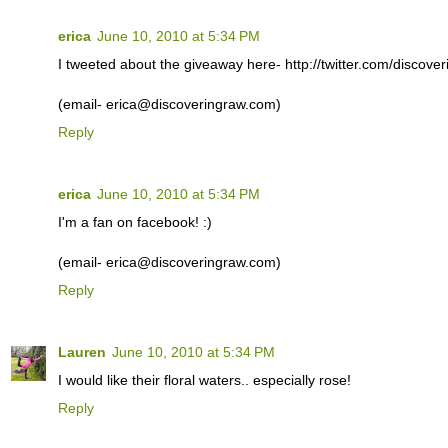
erica
June 10, 2010 at 5:34 PM
I tweeted about the giveaway here- http://twitter.com/discov
(email- erica@discoveringraw.com)
Reply
erica
June 10, 2010 at 5:34 PM
I'm a fan on facebook! :)
(email- erica@discoveringraw.com)
Reply
Lauren
June 10, 2010 at 5:34 PM
I would like their floral waters.. especially rose!
Reply