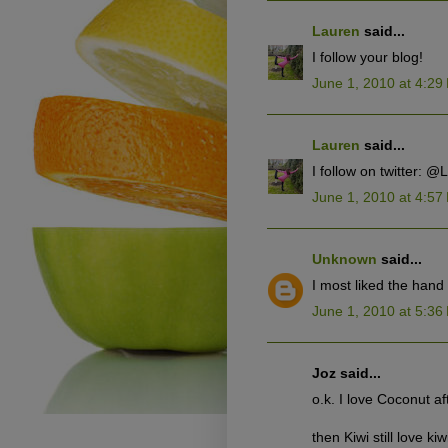
Lauren
said...
I follow your blog!
June 1, 2010 at 4:29
Lauren
said...
I follow on twitter: 
June 1, 2010 at 4:57
Unknown
said...
I most liked the han
June 1, 2010 at 5:36
Joz said...
o.k. I love Coconut af
then Kiwi still love kiw