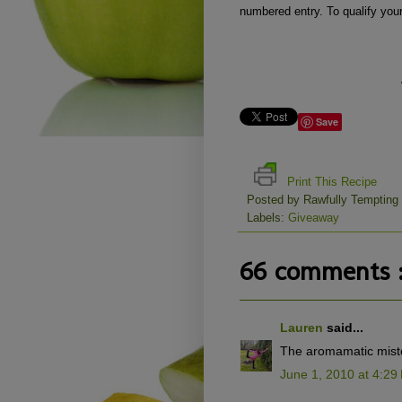
numbered entry. To qualify you
Save
Print This Recipe
Posted by
Rawfully Tempting
Labels:
Giveaway
66 comments 
Lauren
said...
The aromamatic miste
June 1, 2010 at 4:29