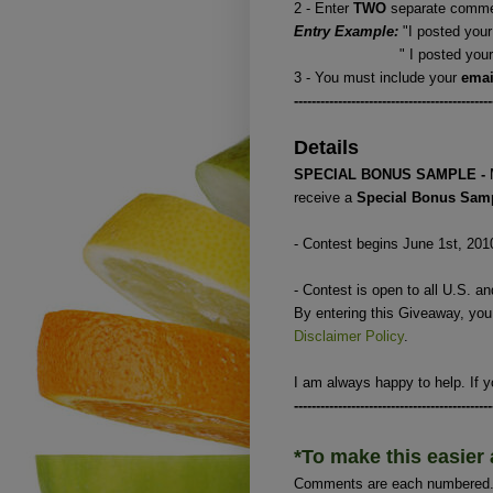
2 - Enter
TWO
separate commen
Entry Example:
"I posted your
" I posted your button
3 - You must include your
ema
---------------------------------------------
Details
SPECIAL BONUS SAMPLE -
receive a
Special Bonus Sam
- Contest begins June 1st, 201
- Contest is open to all U.S. a
By entering this Giveaway, yo
Disclaimer Policy
.
I am always happy to help. If y
---------------------------------------------
*To make this easier 
Comments are each numbered. I