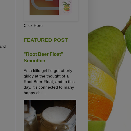
Click Here
FEATURED POST
 and
"Root Beer Float"
Smoothie
As a little girl I'd get utterly
giddy at the thought of a
Root Beer Float, and to this
day, it's connected to many
happy chil...