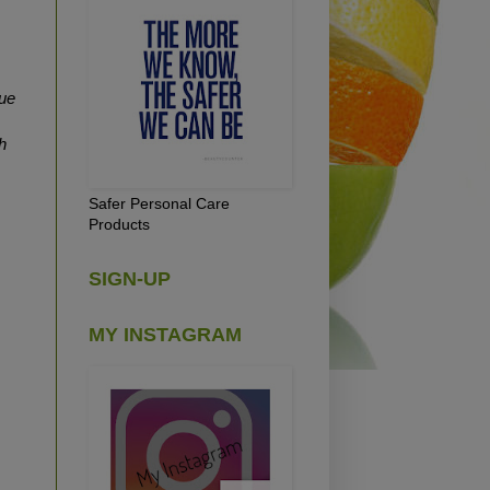
ue
h
Safer Personal Care
Products
SIGN-UP
MY INSTAGRAM