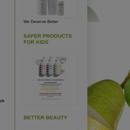
We Deserve Better
SAFER PRODUCTS
FOR KIDS
ach
BETTER BEAUTY