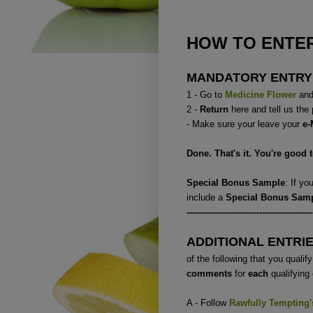
HOW TO ENTER
MANDATORY ENTRY
1 - Go to
Medicine Flower
and 
2 -
Return
here and tell us the
- Make sure your leave your
e-
Done. That's it. You're good 
Special Bonus Sample
: If y
include a
Special Bonus Sam
---------------------------------------------
ADDITIONAL ENTRI
of the following that you qualify 
comments
for
each
qualifying 
A - Follow
Rawfully Tempting
'