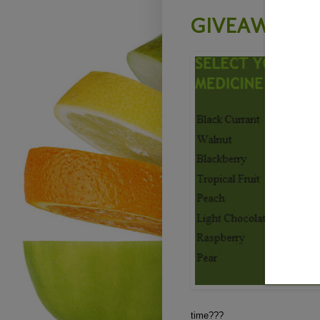
GIVEAWAY -
time???