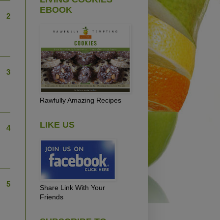
EBOOK
2
3
Rawfully Amazing Recipes
LIKE US
4
5
Share Link With Your
Friends