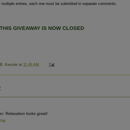
r multiple entries, each one must be submitted in separate comments.
THIS GIVEAWAY IS NOW
CLOSED
 B. Kessler
at
11:45 AM
:
r: Relaxation looks great!
 PM