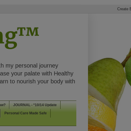
ing™
th my personal journey
ease your palate with Healthy
rn to nourish your body with
aw?
JOURNAL - *10/14 Update
Personal Care Made Safe