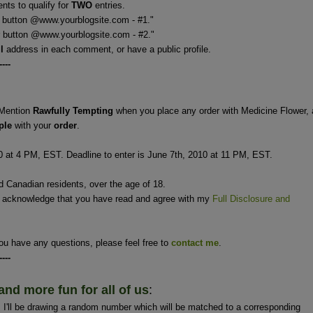
ts to qualify for
TWO
entries.
 button @www.yourblogsite.com - #1."
 @www.yourblogsite.com - #2."
il
address in each comment, or have a public profile.
----
Mention
Rawfully Tempting
when you place any order with Medicine Flower,
ple
with your
order
.
0 at 4 PM, EST. Deadline to enter is June 7th, 2010 at 11 PM, EST.
nd Canadian residents, over the age of 18.
u acknowledge that you have read and agree with my
Full Disclosure and
ou have any questions, please feel free to
contact me
.
----
and more fun for all of us
:
'll be drawing a random number which will be matched to a corresponding