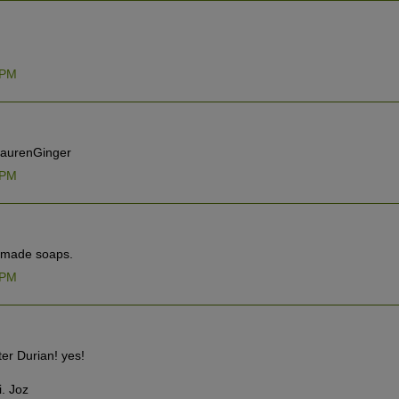
 PM
@LaurenGinger
 PM
d made soaps.
 PM
ter Durian! yes!
i. Joz