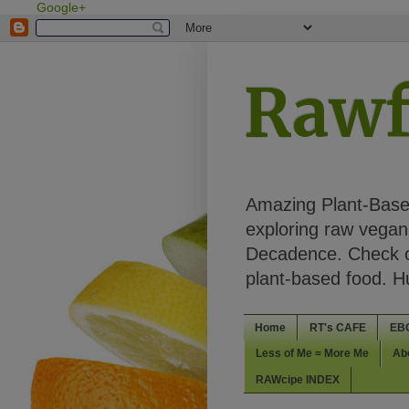
Google+
Rawf
Amazing Plant-Based
exploring raw vegan 
Decadence. Check ou
plant-based food. 
Home
RT's CAFE
EB
Less of Me = More Me
Ab
RAWcipe INDEX