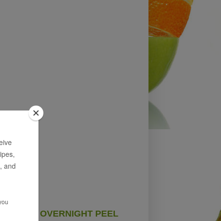
OVERNIGHT PEEL