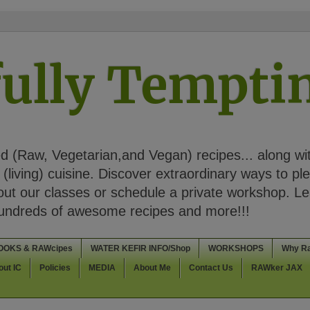
ully Tempt
 (Raw, Vegetarian,and Vegan) recipes... along wi
(living) cuisine. Discover extraordinary ways to pl
t our classes or schedule a private workshop. Lea
Hundreds of awesome recipes and more!!!
OOKS & RAWcipes
WATER KEFIR INFO/Shop
WORKSHOPS
Why R
out IC
Policies
MEDIA
About Me
Contact Us
RAWker JAX