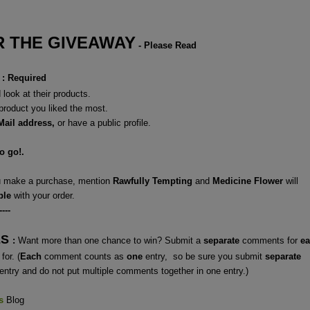
 THE GIVEAWAY
- Please Read
: Required
look at their products.
 product you liked the most.
Mail address,
or have a
public profile.
to go!.
ou make a purchase, mention
Rawfully Tempting
and
Medicine Flower
will
ple
with your order.
----
ES
:
Want more than one chance to win? Submit a
separate
comments for
e
for. (
Each
comment counts as
one
entry, so be sure you submit
separate
entry and do not put multiple comments together in one entry.)
s
Blog