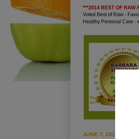
***
2014 BEST OF RAW
Voted Best of Raw - Fav
Healthy Personal Care -
JUNE 7, 2010