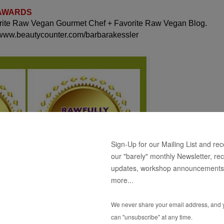
 AWARDS
orite Raw Vegan Gourmet Chef + Favorite Raw Vegan Blog.
 www.beautycounter.com/barbarakessler