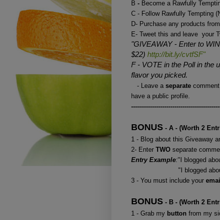
B
-
Become a Rawfully Temptin
C - Follow Rawfully Tempting
D- Purchase any products from
E- Tweet this and leave your T
"GIVEAWAY - Enter to WIN 
$22)
http://bit.ly/cvtfSF"
F - VOTE in the Poll in the
flavor you picked.
- Leave a
separate
comment 
have a public profile.
---------------------------------------------
BONUS
- A - (Worth 2 Entr
1 - Blog about this Giveaway an
2- Enter
TWO
separate commen
Entry Example
:
"I blogged ab
"I blogged about your 
3 - You must include your
ema
BONUS
- B - (Worth 2 Entr
1 - Grab my
button
from my sid