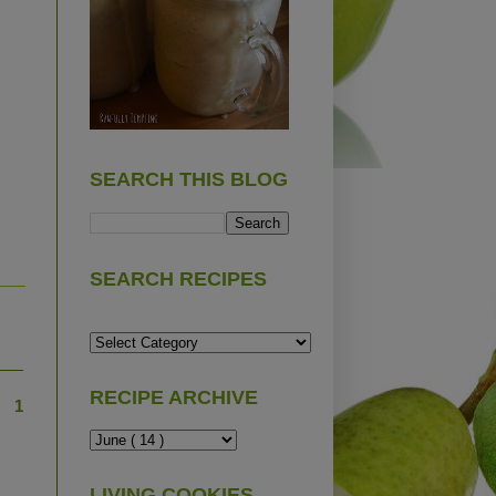
SEARCH THIS BLOG
SEARCH RECIPES
RECIPE ARCHIVE
1
LIVING COOKIES