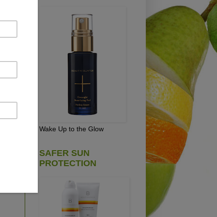
NUT
Wake Up to the Glow
on
SAFER SUN
PROTECTION