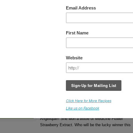
 WEEK #3 - COCONUT
THIS GIVEAWAY IS NOW
CLOSED
Winner receives a bottle of
Medicine Flower COCO
Extract
. (Retail Value - $22.00).
Flavor Poll #2 Results - (left)
If you'd like to read more about Medicine Flower
Extracts, click
HERE
.
The Winner is Benita.
Congratulations, Benita 
winning a bottle of Coconut Medicine Flower
Extract.
Week #2 Winner was Angelique.
Congratulations
Angelique!! She won a bottle of Medicine Flower
Strawberry Extract. Who will be the lucky winner this