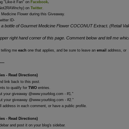
g "Like-it Fan" on
Facebook
.
 (Not2RAWnchy) on
Twitter
.
 Medicine Flower during this Giveaway.
witter ID-
a bottle of Gourmet Medicine Flower COCONUT Extract. (Retail Val
 upper right hand corner of this page. Comment below and tell me whic
telling me
each
one that applies, and be sure to leave an
email
address, or
----
ies - Read Directions)
d link back to this post.
ts to qualify for
TWO
entries.
out your giveaway @www.yourblog.com - #1."
giveaway @www.yourblog.com - #2."
il
address in each comment, or have a public profile.
ies - Read Directions)
ebar and post it on your blog's sidebar.