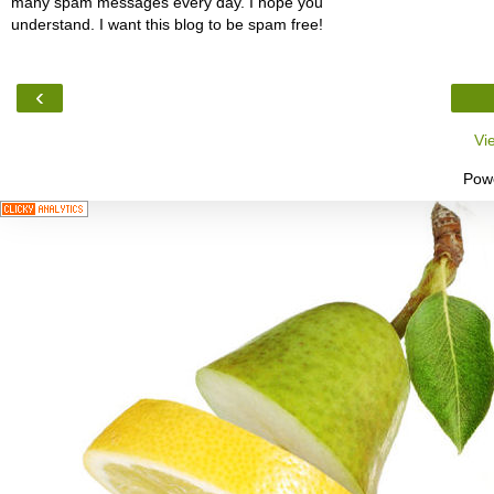
many spam messages every day. I hope you
understand. I want this blog to be spam free!
‹
Vi
Pow