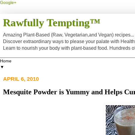
Google+
Rawfully Tempting™
Amazing Plant-Based (Raw, Vegetarian,and Vegan) recipes... a
Discover extraordinary ways to please your palate with Healt
Learn to nourish your body with plant-based food. Hundreds 
▼
APRIL 6, 2010
Mesquite Powder is Yummy and Helps Cur