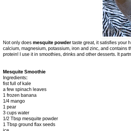
Not only does
mesquite powder
taste great, it satisfies your 
calcium, magnesium, potassium, iron and zinc, and contains th
protein! I use it in smoothies, drinks and other desserts. It par
Mesquite Smoothie
Ingredients
:
fist full of kale
a few spinach leaves
1 frozen banana
1/4 mango
1 pear
3 cups water
1/2 Tbsp mesquite powder
1 Tbsp ground flax seeds
ice