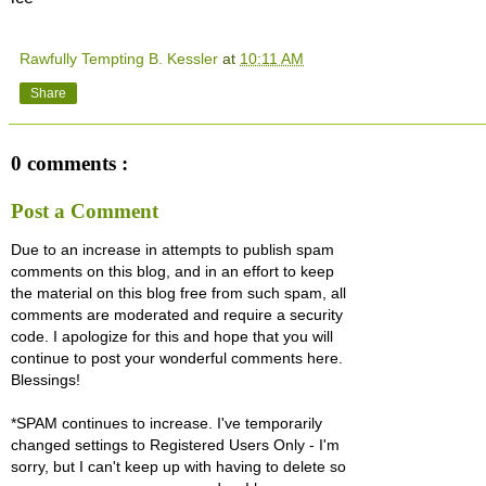
Rawfully Tempting B. Kessler
at
10:11 AM
Share
0 comments :
Post a Comment
Due to an increase in attempts to publish spam
comments on this blog, and in an effort to keep
the material on this blog free from such spam, all
comments are moderated and require a security
code. I apologize for this and hope that you will
continue to post your wonderful comments here.
Blessings!
*SPAM continues to increase. I've temporarily
changed settings to Registered Users Only - I'm
sorry, but I can't keep up with having to delete so