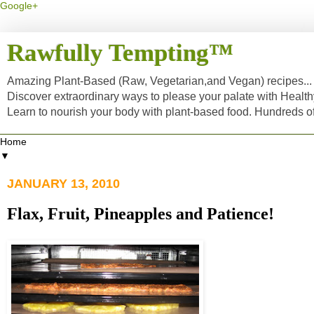
Google+
Rawfully Tempting™
Amazing Plant-Based (Raw, Vegetarian,and Vegan) recipes... a
Discover extraordinary ways to please your palate with Healt
Learn to nourish your body with plant-based food. Hundreds 
▼
JANUARY 13, 2010
Flax, Fruit, Pineapples and Patience!