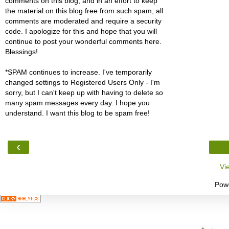
comments on this blog, and in an effort to keep
the material on this blog free from such spam, all
comments are moderated and require a security
code. I apologize for this and hope that you will
continue to post your wonderful comments here.
Blessings!
*SPAM continues to increase. I've temporarily
changed settings to Registered Users Only - I'm
sorry, but I can't keep up with having to delete so
many spam messages every day. I hope you
understand. I want this blog to be spam free!
‹
Vi
Pow