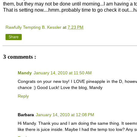
them, but they may not be done until morning...I am having a t
That is setting now....hmm..probably time to go check it out....h
Rawfully Tempting B. Kessler
at
7:23 PM
Share
3 comments :
Mandy
January 14, 2010 at 11:50 AM
Congrats on your new toy! I LOVE pineapple in the D, however
chance :) Good Luck! Love the blog, Mandy
Reply
Barbara
January 14, 2010 at 12:08 PM
Hi Mandy. Thank you and I am doing the same thing. It seems to b
like there is juice inside. Maybe I had the temp too low? Any 