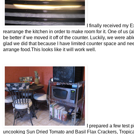
I finally received my E
rearrange the kitchen in order to make room for it. One of us 
be better if we moved it off of the counter. Luckily, we were abl
glad we did that because I have limited counter space and ne
arrange food.This looks like it will work well.
I prepared a few test p
uncooking Sun Dried Tomato and Basil Flax Crackers, Tropical 