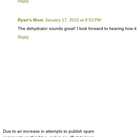
Reply
Ryan's Mom
January 17, 2010 at 8:53 PM
The dehydrator sounds great! I look forward to hearing how it
Reply
Due to an increase in attempts to publish spam